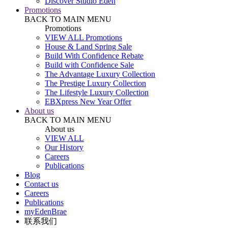
Discover Studio Eden
Promotions
BACK TO MAIN MENU
Promotions
VIEW ALL Promotions
House & Land Spring Sale
Build With Confidence Rebate
Build with Confidence Sale
The Advantage Luxury Collection
The Prestige Luxury Collection
The Lifestyle Luxury Collection
EBXpress New Year Offer
About us
BACK TO MAIN MENU
About us
VIEW ALL
Our History
Careers
Publications
Blog
Contact us
Careers
Publications
myEdenBrae
联系我们