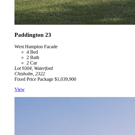
Paddington 23
West Hampton Facade
4
Bed
2
Bath
2
Car
Lot 9304, Waterford
Chisholm, 2322
Fixed Price Package
$1,039,900
View