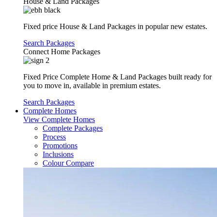
House & Land Packages
Fixed price House & Land Packages in popular new estates.
Search Packages
Connect Home Packages
Fixed Price Complete Home & Land Packages built ready for
you to move in, available in premium estates.
Search Packages
Complete Homes
View Complete Homes
Complete Packages
Process
Promotions
Inclusions
Colour Compare