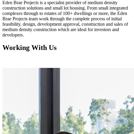
Eden Brae Projects is a specialist provider of medium density
construction solutions and small lot housing. From small integrated
complexes through to estates of 100+ dwellings or more, the Eden
Brae Projects team work through the complete process of initial
feasibility, design, development approval, construction and sales of
medium density construction which are ideal for investors and
developers.
Working With Us