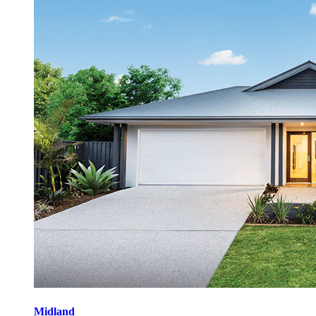
Midland