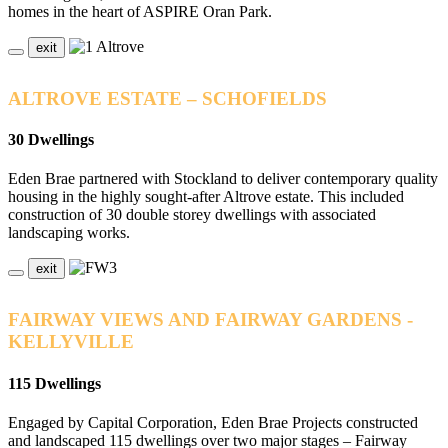
homes in the heart of ASPIRE Oran Park.
exit
ALTROVE ESTATE – SCHOFIELDS
30 Dwellings
Eden Brae partnered with Stockland to deliver contemporary quality
housing in the highly sought-after Altrove estate. This included
construction of 30 double storey dwellings with associated
landscaping works.
exit
FAIRWAY VIEWS AND FAIRWAY GARDENS -
KELLYVILLE
115 Dwellings
Engaged by Capital Corporation, Eden Brae Projects constructed
and landscaped 115 dwellings over two major stages – Fairway