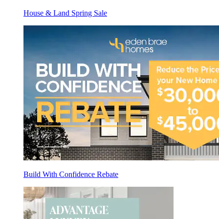
House & Land Spring Sale
Build With Confidence Rebate