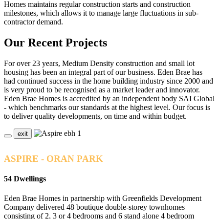
Homes maintains regular construction starts and construction
milestones, which allows it to manage large fluctuations in sub-
contractor demand.
Our Recent Projects
For over 23 years, Medium Density construction and small lot
housing has been an integral part of our business. Eden Brae has
had continued success in the home building industry since 2000 and
is very proud to be recognised as a market leader and innovator.
Eden Brae Homes is accredited by an independent body SAI Global
- which benchmarks our standards at the highest level. Our focus is
to deliver quality developments, on time and within budget.
exit
ASPIRE - ORAN PARK
54 Dwellings
Eden Brae Homes in partnership with Greenfields Development
Company delivered 48 boutique double-storey townhomes
consisting of 2, 3 or 4 bedrooms and 6 stand alone 4 bedroom