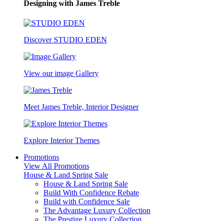
Designing with James Treble
Discover STUDIO EDEN
View our image Gallery
Meet James Treble, Interior Designer
Explore Interior Themes
Promotions
View All Promotions
House & Land Spring Sale
House & Land Spring Sale
Build With Confidence Rebate
Build with Confidence Sale
The Advantage Luxury Collection
The Prestige Luxury Collection