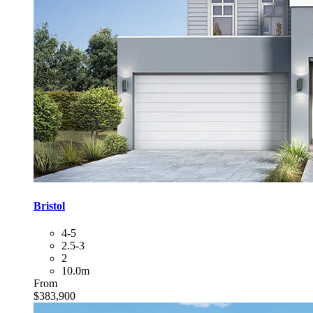
Bristol
4-5
2.5-3
2
10.0m
From
$383,900