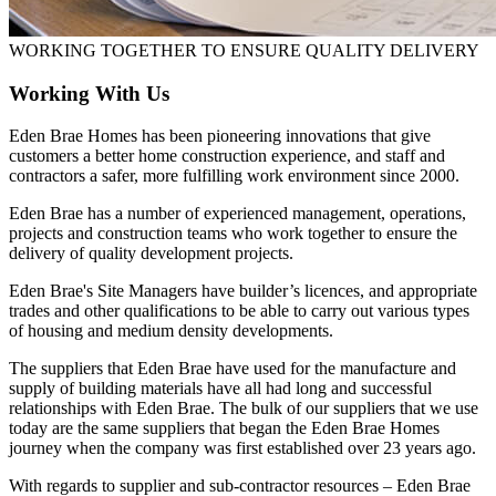
WORKING TOGETHER TO ENSURE QUALITY DELIVERY
Working With Us
Eden Brae Homes has been pioneering innovations that give
customers a better home construction experience, and staff and
contractors a safer, more fulfilling work environment since 2000.
Eden Brae has a number of experienced management, operations,
projects and construction teams who work together to ensure the
delivery of quality development projects.
Eden Brae's Site Managers have builder’s licences, and appropriate
trades and other qualifications to be able to carry out various types
of housing and medium density developments.
The suppliers that Eden Brae have used for the manufacture and
supply of building materials have all had long and successful
relationships with Eden Brae. The bulk of our suppliers that we use
today are the same suppliers that began the Eden Brae Homes
journey when the company was first established over 23 years ago.
With regards to supplier and sub-contractor resources – Eden Brae