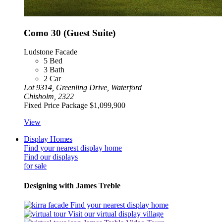
Como 30 (Guest Suite)
Ludstone Facade
5
Bed
3
Bath
2
Car
Lot 9314, Greenling Drive, Waterford
Chisholm, 2322
Fixed Price Package
$1,099,900
View
Display Homes
Find your nearest display home
Find our displays
for sale
Designing with James Treble
Find your nearest display home
Visit our virtual display village