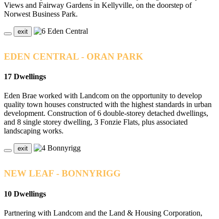
Views and Fairway Gardens in Kellyville, on the doorstep of
Norwest Business Park.
exit
EDEN CENTRAL - ORAN PARK
17 Dwellings
Eden Brae worked with Landcom on the opportunity to develop
quality town houses constructed with the highest standards in urban
development. Construction of 6 double-storey detached dwellings,
and 8 single storey dwelling, 3 Fonzie Flats, plus associated
landscaping works.
exit
NEW LEAF - BONNYRIGG
10 Dwellings
Partnering with Landcom and the Land & Housing Corporation,