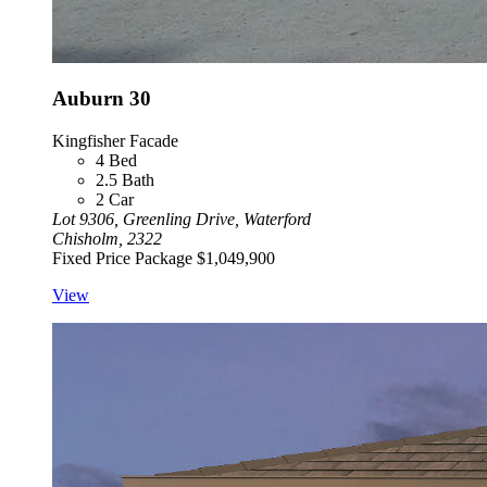
Auburn 30
Kingfisher Facade
4
Bed
2.5
Bath
2
Car
Lot 9306, Greenling Drive, Waterford
Chisholm, 2322
Fixed Price Package
$1,049,900
View