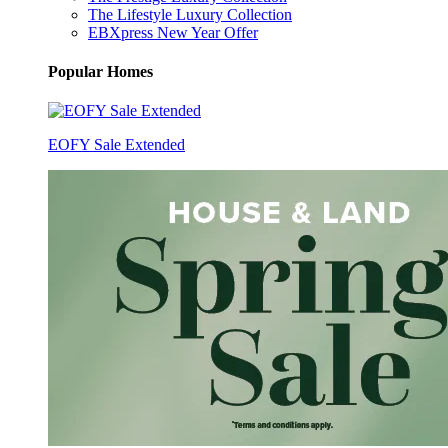
The Lifestyle Luxury Collection
EBXpress New Year Offer
Popular Homes
EOFY Sale Extended