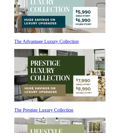
The Advantage Luxury Collection
The Prestige Luxury Collection