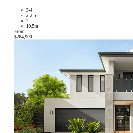
3-4
2-2.5
2
10.5m
From
$284,900