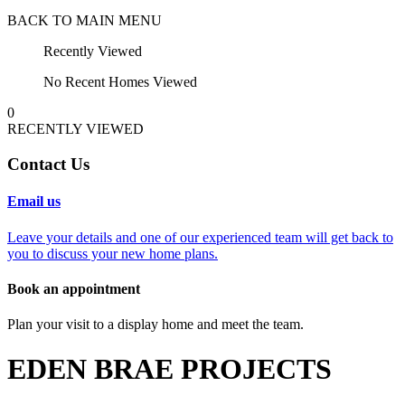
BACK TO MAIN MENU
Recently Viewed
No Recent Homes Viewed
0
RECENTLY VIEWED
Contact Us
Email us
Leave your details and one of our experienced team will get back to
you to discuss your new home plans.
Book an appointment
Plan your visit to a display home and meet the team.
EDEN BRAE PROJECTS