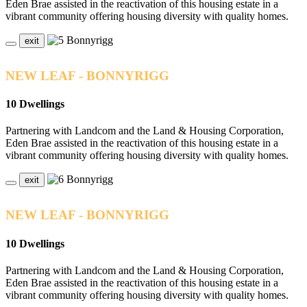
Eden Brae assisted in the reactivation of this housing estate in a
vibrant community offering housing diversity with quality homes.
exit
NEW LEAF - BONNYRIGG
10 Dwellings
Partnering with Landcom and the Land & Housing Corporation,
Eden Brae assisted in the reactivation of this housing estate in a
vibrant community offering housing diversity with quality homes.
exit
NEW LEAF - BONNYRIGG
10 Dwellings
Partnering with Landcom and the Land & Housing Corporation,
Eden Brae assisted in the reactivation of this housing estate in a
vibrant community offering housing diversity with quality homes.