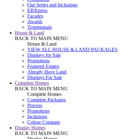
Our Series and Inclusions
EBXpress
Facades
Awards
Testimonials
House & Land
BACK TO MAIN MENU
House & Land
VIEW ALL HOUSE & LAND PACKAGES
Displays for Sale
Promotions
Featured Estates
Already Have Land
Displays For Sale
Complete Homes
BACK TO MAIN MENU
Complete Homes
Complete Packages
Process
Promotions
Inclusions
Colour Compare
Display Homes
BACK TO MAIN MENU
Display Homes