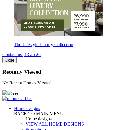
The Lifestyle Luxury Collection
Contact us
13 25 26
Close
Recently Viewed
No Recent Homes Viewed
Call Us
Home designs
BACK TO MAIN MENU
Home designs
VIEW ALL HOME DESIGNS
Promotions