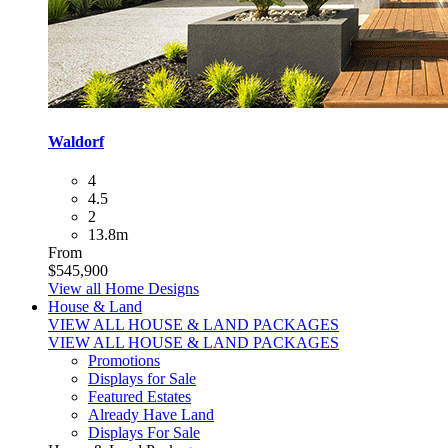
Waldorf
4
4.5
2
13.8m
From
$545,900
View all Home Designs
House & Land
VIEW ALL HOUSE & LAND PACKAGES
VIEW ALL HOUSE & LAND PACKAGES
Promotions
Displays for Sale
Featured Estates
Already Have Land
Displays For Sale