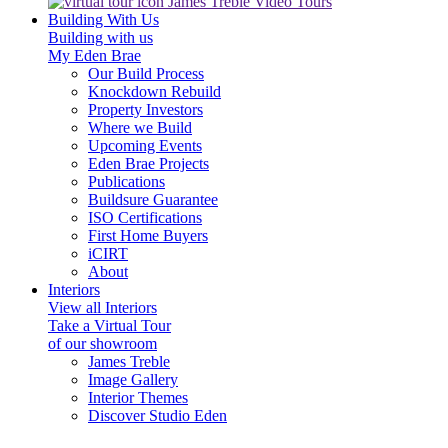
James Treble Video Tours
Building With Us
Building with us
My Eden Brae
Our Build Process
Knockdown Rebuild
Property Investors
Where we Build
Upcoming Events
Eden Brae Projects
Publications
Buildsure Guarantee
ISO Certifications
First Home Buyers
iCIRT
About
Interiors
View all Interiors
Take a Virtual Tour
of our showroom
James Treble
Image Gallery
Interior Themes
Discover Studio Eden