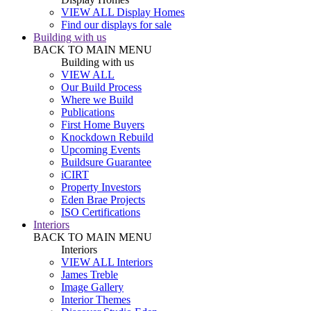
VIEW ALL Display Homes
Find our displays for sale
Building with us
BACK TO MAIN MENU
Building with us
VIEW ALL
Our Build Process
Where we Build
Publications
First Home Buyers
Knockdown Rebuild
Upcoming Events
Buildsure Guarantee
iCIRT
Property Investors
Eden Brae Projects
ISO Certifications
Interiors
BACK TO MAIN MENU
Interiors
VIEW ALL Interiors
James Treble
Image Gallery
Interior Themes