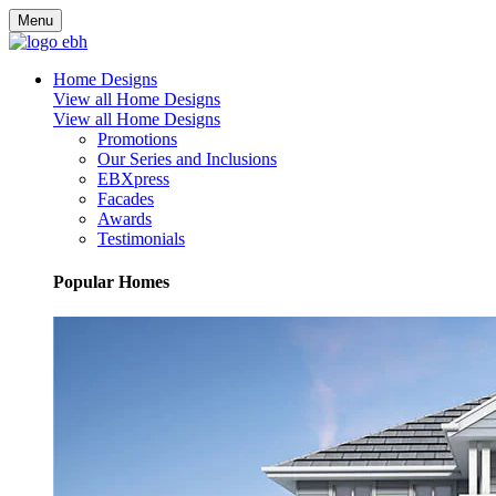
Menu
Home Designs
View all Home Designs
View all Home Designs
Promotions
Our Series and Inclusions
EBXpress
Facades
Awards
Testimonials
Popular Homes