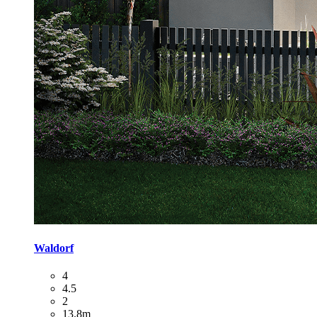
Waldorf
4
4.5
2
13.8m