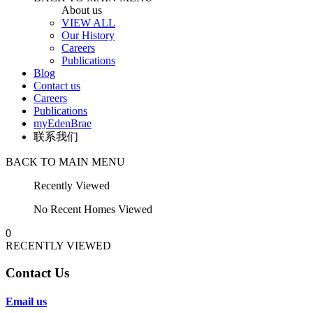
About us
VIEW ALL
Our History
Careers
Publications
Blog
Contact us
Careers
Publications
myEdenBrae
联系我们
BACK TO MAIN MENU
Recently Viewed
No Recent Homes Viewed
0
RECENTLY VIEWED
Contact Us
Email us