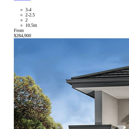
3-4
2-2.5
2
10.5m
From
$284,900