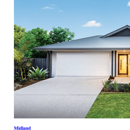
Midland