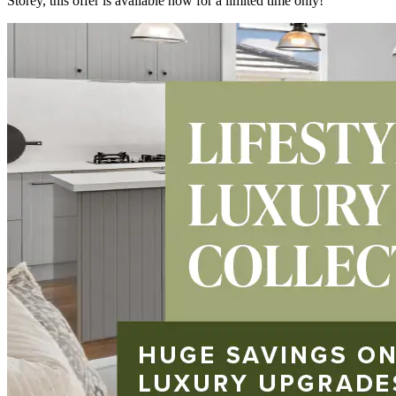
Storey, this offer is available now for a limited time only!