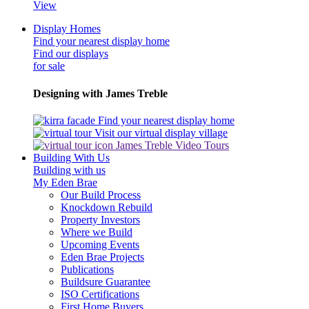
View
Display Homes
Find your nearest display home
Find our displays
for sale
Designing with James Treble
Find your nearest display home
Visit our virtual display village
James Treble Video Tours
Building With Us
Building with us
My Eden Brae
Our Build Process
Knockdown Rebuild
Property Investors
Where we Build
Upcoming Events
Eden Brae Projects
Publications
Buildsure Guarantee
ISO Certifications
First Home Buyers