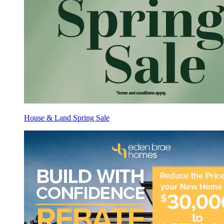
House & Land Spring Sale