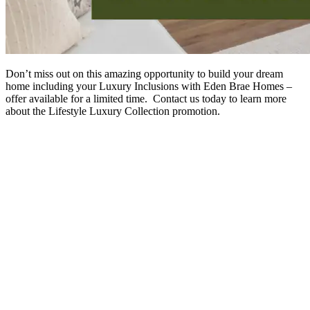
Don’t miss out on this amazing opportunity to build your dream
home including your Luxury Inclusions with Eden Brae Homes –
offer available for a limited time. Contact us today to learn more
about the Lifestyle Luxury Collection promotion.