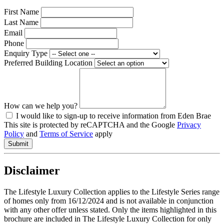
First Name
Last Name
Email
Phone
Enquiry Type
Preferred Building Location
How can we help you?
I would like to sign-up to receive information from Eden Brae
This site is protected by reCAPTCHA and the Google
Privacy
Policy
and
Terms of Service
apply
Disclaimer
The Lifestyle Luxury Collection applies to the Lifestyle Series range
of homes only from 16/12/2024 and is not available in conjunction
with any other offer unless stated. Only the items highlighted in this
brochure are included in The Lifestyle Luxury Collection for only