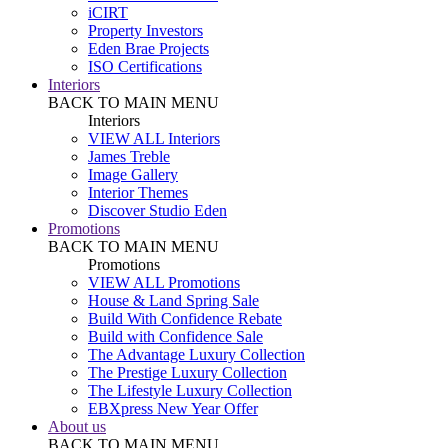
iCIRT
Property Investors
Eden Brae Projects
ISO Certifications
Interiors
BACK TO MAIN MENU
Interiors
VIEW ALL Interiors
James Treble
Image Gallery
Interior Themes
Discover Studio Eden
Promotions
BACK TO MAIN MENU
Promotions
VIEW ALL Promotions
House & Land Spring Sale
Build With Confidence Rebate
Build with Confidence Sale
The Advantage Luxury Collection
The Prestige Luxury Collection
The Lifestyle Luxury Collection
EBXpress New Year Offer
About us
BACK TO MAIN MENU