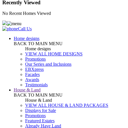
Recently Viewed
No Recent Homes Viewed
Call Us
Home designs
BACK TO MAIN MENU
Home designs
VIEW ALL HOME DESIGNS
Promotions
Our Series and Inclusions
EBXpress
Facades
Awards
Testimonials
House & Land
BACK TO MAIN MENU
House & Land
VIEW ALL HOUSE & LAND PACKAGES
Displays for Sale
Promotions
Featured Estates
Already Have Land