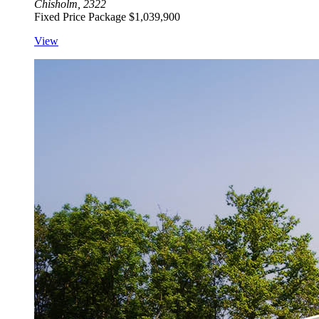
Chisholm, 2322
Fixed Price Package
$1,039,900
View