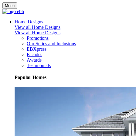
Menu
Home Designs
View all Home Designs
View all Home Designs
Promotions
Our Series and Inclusions
EBXpress
Facades
Awards
Testimonials
Popular Homes