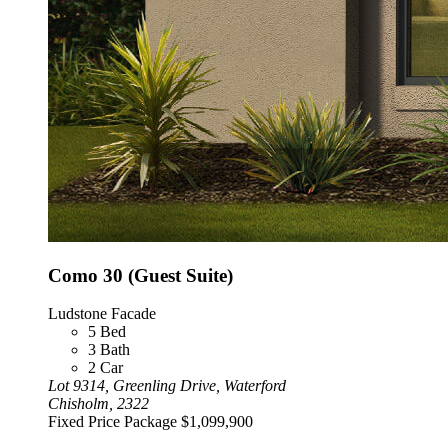
Como 30 (Guest Suite)
Ludstone Facade
5
Bed
3
Bath
2
Car
Lot 9314, Greenling Drive, Waterford
Chisholm, 2322
Fixed Price Package
$1,099,900