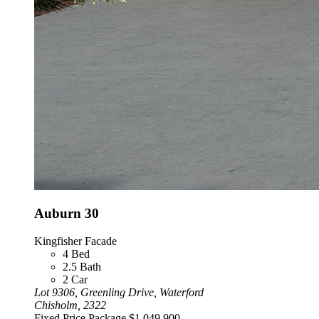
Auburn 30
Kingfisher Facade
4
Bed
2.5
Bath
2
Car
Lot 9306, Greenling Drive, Waterford
Chisholm, 2322
Fixed Price Package
$1,049,900