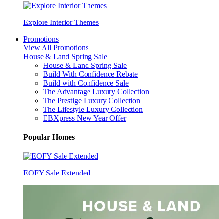
Explore Interior Themes
Promotions
View All Promotions
House & Land Spring Sale
House & Land Spring Sale
Build With Confidence Rebate
Build with Confidence Sale
The Advantage Luxury Collection
The Prestige Luxury Collection
The Lifestyle Luxury Collection
EBXpress New Year Offer
Popular Homes
EOFY Sale Extended