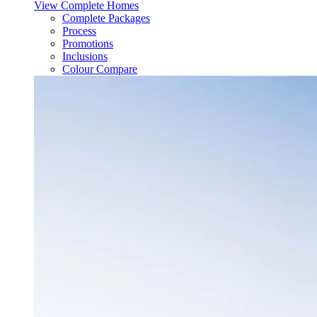
View Complete Homes
Complete Packages
Process
Promotions
Inclusions
Colour Compare