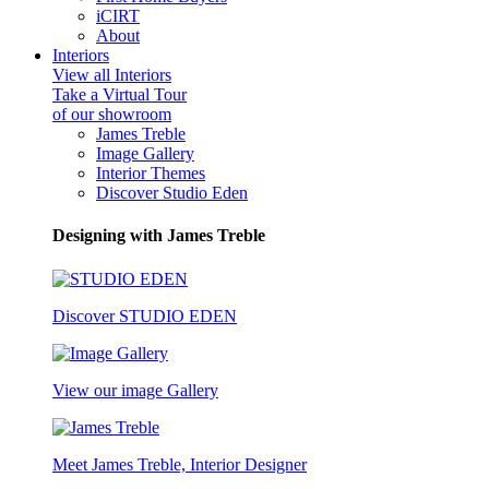
iCIRT
About
Interiors
View all Interiors
Take a Virtual Tour
of our showroom
James Treble
Image Gallery
Interior Themes
Discover Studio Eden
Designing with James Treble
Discover STUDIO EDEN
View our image Gallery
Meet James Treble, Interior Designer