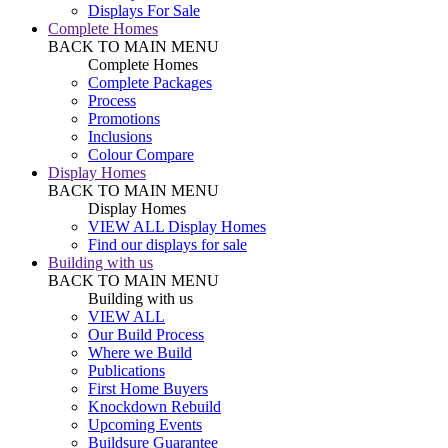
Displays For Sale
Complete Homes
BACK TO MAIN MENU
Complete Homes
Complete Packages
Process
Promotions
Inclusions
Colour Compare
Display Homes
BACK TO MAIN MENU
Display Homes
VIEW ALL Display Homes
Find our displays for sale
Building with us
BACK TO MAIN MENU
Building with us
VIEW ALL
Our Build Process
Where we Build
Publications
First Home Buyers
Knockdown Rebuild
Upcoming Events
Buildsure Guarantee