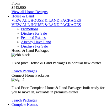
From
$545,900
View all Home Designs
House & Land
VIEW ALL HOUSE & LAND PACKAGES
VIEW ALL HOUSE & LAND PACKAGES
Promotions
Displays for Sale
Featured Estates
Already Have Land
Displays For Sale
House & Land Packages
Fixed price House & Land Packages in popular new estates.
Search Packages
Connect Home Packages
Fixed Price Complete Home & Land Packages built ready for
you to move in, available in premium estates.
Search Packages
Complete Homes