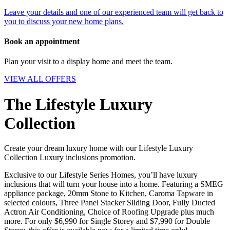
Leave your details and one of our experienced team will get back to
you to discuss your new home plans.
Book an appointment
Plan your visit to a display home and meet the team.
VIEW ALL OFFERS
The Lifestyle Luxury
Collection
Create your dream luxury home with our Lifestyle Luxury
Collection Luxury inclusions promotion.
Exclusive to our Lifestyle Series Homes, you’ll have luxury
inclusions that will turn your house into a home. Featuring a SMEG
appliance package, 20mm Stone to Kitchen, Caroma Tapware in
selected colours, Three Panel Stacker Sliding Door, Fully Ducted
Actron Air Conditioning, Choice of Roofing Upgrade plus much
more. For only $6,990 for Single Storey and $7,990 for Double