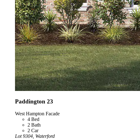
Paddington 23
West Hampton Facade
4
Bed
2
Bath
2
Car
Lot 9304, Waterford