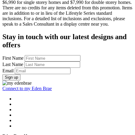
$6,990 for single storey homes and $7,990 for double storey homes.
There are no credits for any items deleted from this promotion. Items
are in addition to or in lieu of the Lifestyle Series standard
inclusions. For a detailed list of inclusions and exclusions, please
speak to a Sales Consultant in a display centre near you.
Stay in touch with our latest designs and
offers
First Name
Last Name
Email
Sign up
Connect to my Eden Brae