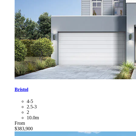
Bristol
4-5
2.5-3
2
10.0m
From
$383,900