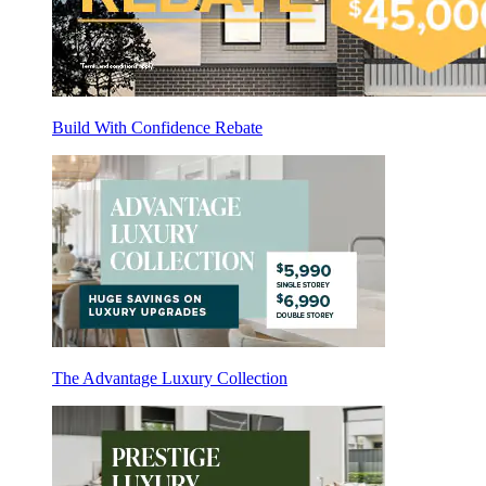
Build With Confidence Rebate
The Advantage Luxury Collection