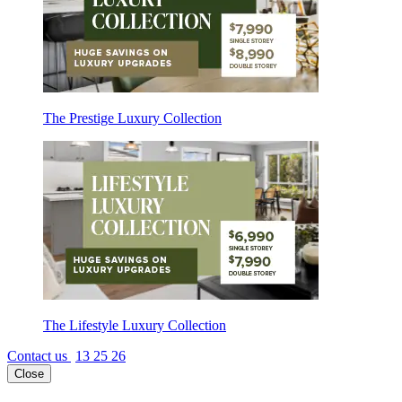
The Prestige Luxury Collection
The Lifestyle Luxury Collection
Contact us
13 25 26
Close