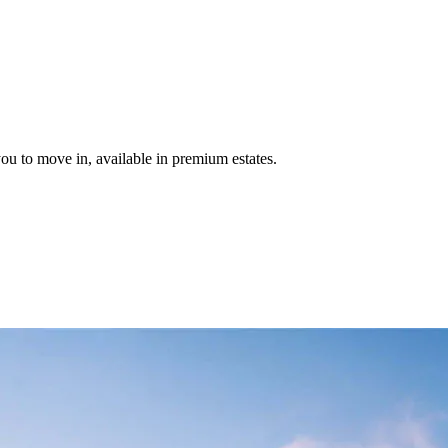
u to move in, available in premium estates.