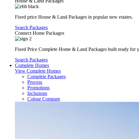
House & Land Packages
Fixed price House & Land Packages in popular new estates.
Search Packages
Connect Home Packages
Fixed Price Complete Home & Land Packages built ready for yo
Search Packages
Complete Homes
View Complete Homes
Complete Packages
Process
Promotions
Inclusions
Colour Compare