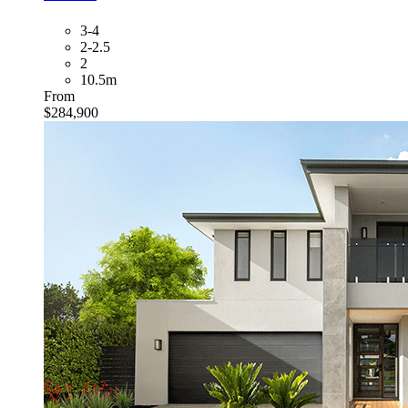
3-4
2-2.5
2
10.5m
From
$284,900