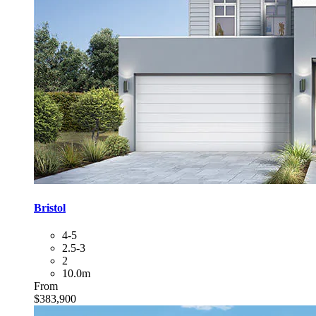
Bristol
4-5
2.5-3
2
10.0m
From
$383,900