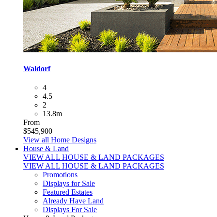
Waldorf
4
4.5
2
13.8m
From
$545,900
View all Home Designs
House & Land
VIEW ALL HOUSE & LAND PACKAGES
VIEW ALL HOUSE & LAND PACKAGES
Promotions
Displays for Sale
Featured Estates
Already Have Land
Displays For Sale