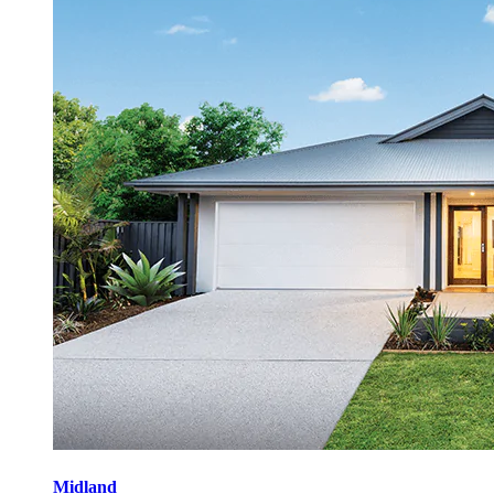
Midland