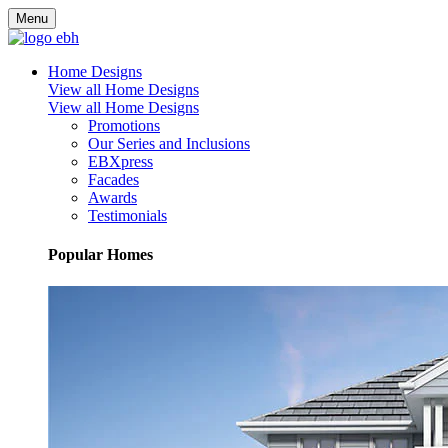
Menu
Home Designs
View all Home Designs
View all Home Designs
Promotions
Our Series and Inclusions
EBXpress
Facades
Awards
Testimonials
Popular Homes