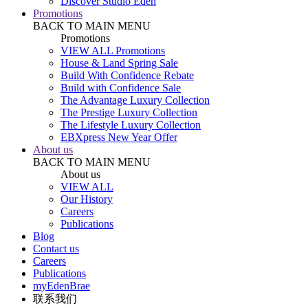
Discover Studio Eden
Promotions
BACK TO MAIN MENU
Promotions
VIEW ALL Promotions
House & Land Spring Sale
Build With Confidence Rebate
Build with Confidence Sale
The Advantage Luxury Collection
The Prestige Luxury Collection
The Lifestyle Luxury Collection
EBXpress New Year Offer
About us
BACK TO MAIN MENU
About us
VIEW ALL
Our History
Careers
Publications
Blog
Contact us
Careers
Publications
myEdenBrae
联系我们