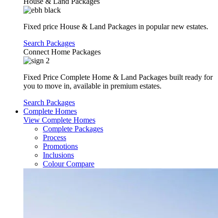
House & Land Packages
Fixed price House & Land Packages in popular new estates.
Search Packages
Connect Home Packages
Fixed Price Complete Home & Land Packages built ready for
you to move in, available in premium estates.
Search Packages
Complete Homes
View Complete Homes
Complete Packages
Process
Promotions
Inclusions
Colour Compare