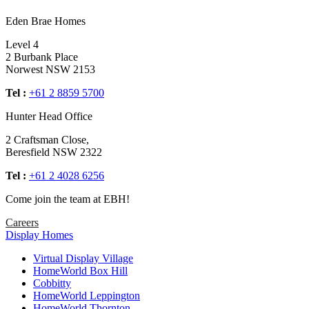
Eden Brae Homes
Level 4
2 Burbank Place
Norwest NSW 2153
Tel :
+61 2 8859 5700
Hunter Head Office
2 Craftsman Close,
Beresfield NSW 2322
Tel :
+61 2 4028 6256
Come join the team at EBH!
Careers
Display Homes
Virtual Display Village
HomeWorld Box Hill
Cobbitty
HomeWorld Leppington
HomeWorld Thornton