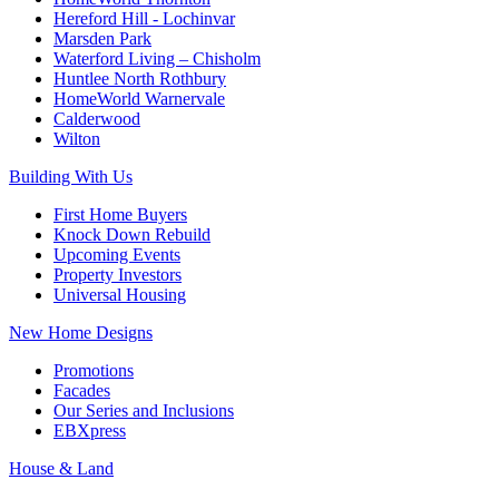
Hereford Hill - Lochinvar
Marsden Park
Waterford Living – Chisholm
Huntlee North Rothbury
HomeWorld Warnervale
Calderwood
Wilton
Building With Us
First Home Buyers
Knock Down Rebuild
Upcoming Events
Property Investors
Universal Housing
New Home Designs
Promotions
Facades
Our Series and Inclusions
EBXpress
House & Land