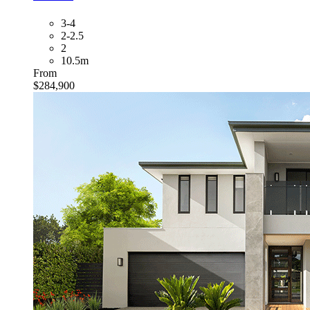
3-4
2-2.5
2
10.5m
From
$284,900