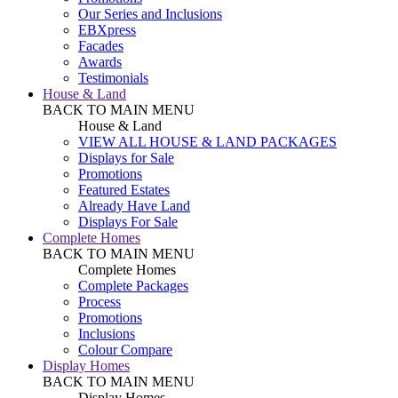
Our Series and Inclusions
EBXpress
Facades
Awards
Testimonials
House & Land
BACK TO MAIN MENU
House & Land
VIEW ALL HOUSE & LAND PACKAGES
Displays for Sale
Promotions
Featured Estates
Already Have Land
Displays For Sale
Complete Homes
BACK TO MAIN MENU
Complete Homes
Complete Packages
Process
Promotions
Inclusions
Colour Compare
Display Homes
BACK TO MAIN MENU
Display Homes