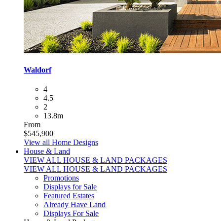
Waldorf
4
4.5
2
13.8m
From
$545,900
View all Home Designs
House & Land
VIEW ALL HOUSE & LAND PACKAGES
VIEW ALL HOUSE & LAND PACKAGES
Promotions
Displays for Sale
Featured Estates
Already Have Land
Displays For Sale