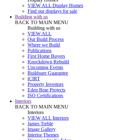
VIEW ALL Display Homes
Find our displays for sale
Building with us
BACK TO MAIN MENU
Building with us
VIEW ALL
Our Build Process
Where we Build
Publications
First Home Buyers
Knockdown Rebuild
Upcoming Events
Buildsure Guarantee
iCIRT
Property Investors
Eden Brae Projects
ISO Certifications
Interiors
BACK TO MAIN MENU
Interiors
VIEW ALL Interiors
James Treble
Image Gallery
Interior Themes