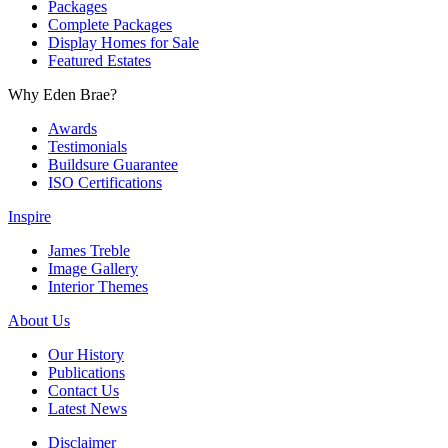
Packages
Complete Packages
Display Homes for Sale
Featured Estates
Why Eden Brae?
Awards
Testimonials
Buildsure Guarantee
ISO Certifications
Inspire
James Treble
Image Gallery
Interior Themes
About Us
Our History
Publications
Contact Us
Latest News
Disclaimer