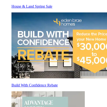
House & Land Spring Sale
Build With Confidence Rebate