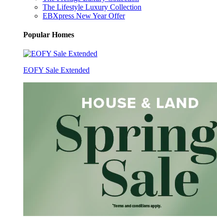
The Lifestyle Luxury Collection
EBXpress New Year Offer
Popular Homes
EOFY Sale Extended