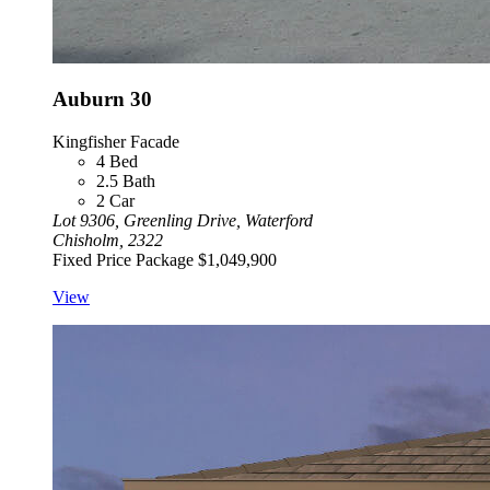
Auburn 30
Kingfisher Facade
4
Bed
2.5
Bath
2
Car
Lot 9306, Greenling Drive, Waterford
Chisholm, 2322
Fixed Price Package
$1,049,900
View