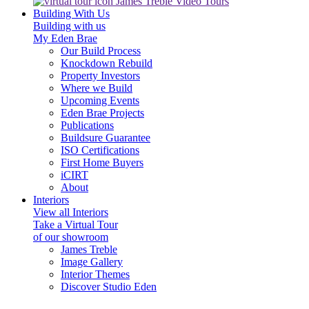
James Treble Video Tours
Building With Us
Building with us
My Eden Brae
Our Build Process
Knockdown Rebuild
Property Investors
Where we Build
Upcoming Events
Eden Brae Projects
Publications
Buildsure Guarantee
ISO Certifications
First Home Buyers
iCIRT
About
Interiors
View all Interiors
Take a Virtual Tour
of our showroom
James Treble
Image Gallery
Interior Themes
Discover Studio Eden