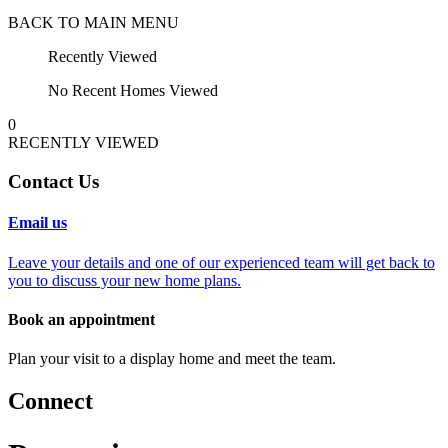
BACK TO MAIN MENU
Recently Viewed
No Recent Homes Viewed
0
RECENTLY VIEWED
Contact Us
Email us
Leave your details and one of our experienced team will get back to
you to discuss your new home plans.
Book an appointment
Plan your visit to a display home and meet the team.
Connect