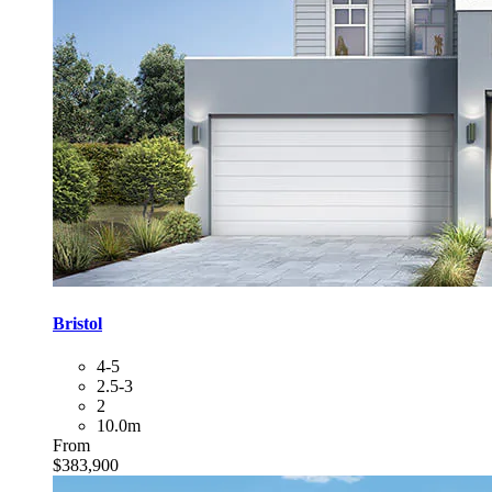
Bristol
4-5
2.5-3
2
10.0m
From
$383,900