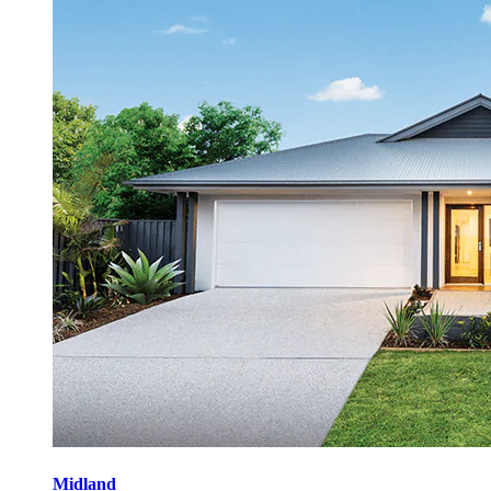
Midland