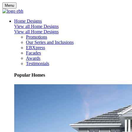
Menu
Home Designs
View all Home Designs
View all Home Designs
Promotions
Our Series and Inclusions
EBXpress
Facades
Awards
Testimonials
Popular Homes