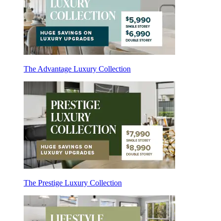
The Advantage Luxury Collection
The Prestige Luxury Collection