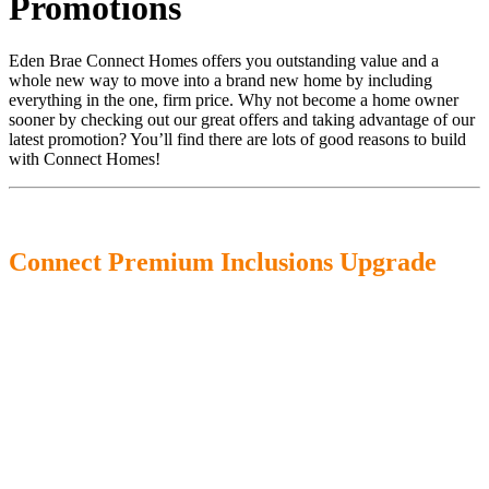
Promotions
Eden Brae Connect Homes offers you outstanding value and a
whole new way to move into a brand new home by including
everything in the one, firm price. Why not become a home owner
sooner by checking out our great offers and taking advantage of our
latest promotion? You’ll find there are lots of good reasons to build
with Connect Homes!
Connect Premium Inclusions Upgrade