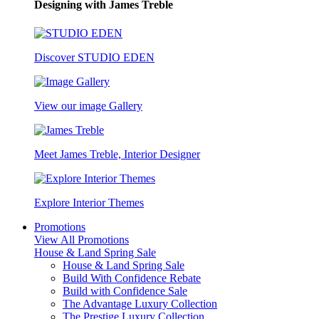
Designing with James Treble
Discover STUDIO EDEN
View our image Gallery
Meet James Treble, Interior Designer
Explore Interior Themes
Promotions
View All Promotions
House & Land Spring Sale
House & Land Spring Sale
Build With Confidence Rebate
Build with Confidence Sale
The Advantage Luxury Collection
The Prestige Luxury Collection