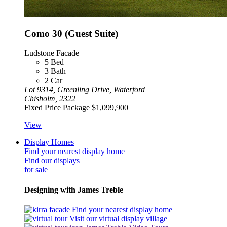
Como 30 (Guest Suite)
Ludstone Facade
5
Bed
3
Bath
2
Car
Lot 9314, Greenling Drive, Waterford
Chisholm, 2322
Fixed Price Package
$1,099,900
View
Display Homes
Find your nearest display home
Find our displays
for sale
Designing with James Treble
Find your nearest display home
Visit our virtual display village