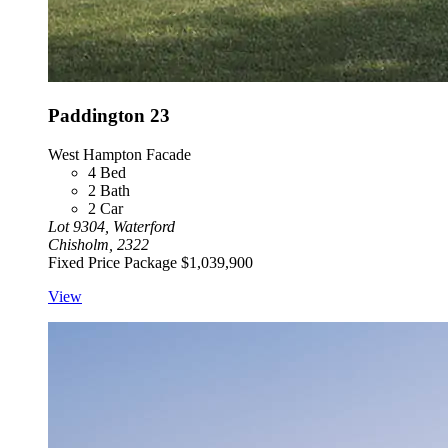
Paddington 23
West Hampton Facade
4
Bed
2
Bath
2
Car
Lot 9304, Waterford
Chisholm, 2322
Fixed Price Package
$1,039,900
View