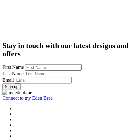
Stay in touch with our latest designs and
offers
First Name
Last Name
Email
Sign up
Connect to my Eden Brae