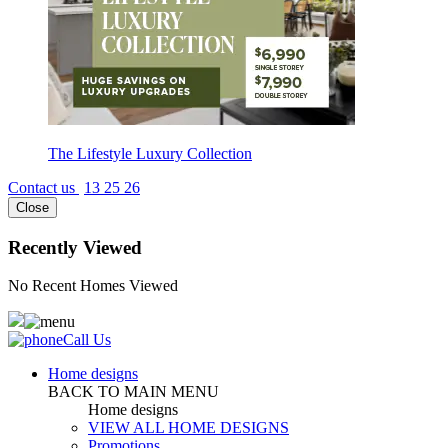
The Lifestyle Luxury Collection
Contact us
13 25 26
Close
Recently Viewed
No Recent Homes Viewed
Call Us
Home designs
BACK TO MAIN MENU
Home designs
VIEW ALL HOME DESIGNS
Promotions