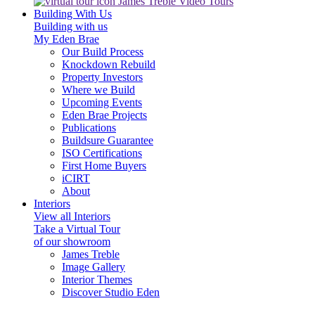
James Treble Video Tours
Building With Us
Building with us
My Eden Brae
Our Build Process
Knockdown Rebuild
Property Investors
Where we Build
Upcoming Events
Eden Brae Projects
Publications
Buildsure Guarantee
ISO Certifications
First Home Buyers
iCIRT
About
Interiors
View all Interiors
Take a Virtual Tour
of our showroom
James Treble
Image Gallery
Interior Themes
Discover Studio Eden