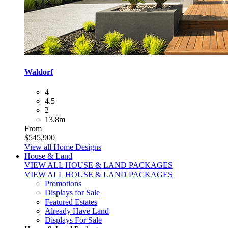
Waldorf
4
4.5
2
13.8m
From
$545,900
View all Home Designs
House & Land
VIEW ALL HOUSE & LAND PACKAGES
VIEW ALL HOUSE & LAND PACKAGES
Promotions
Displays for Sale
Featured Estates
Already Have Land
Displays For Sale