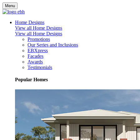
Menu
Home Designs
View all Home Designs
View all Home Designs
Promotions
Our Series and Inclusions
EBXpress
Facades
Awards
Testimonials
Popular Homes