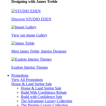
Designing with James Treble
Discover STUDIO EDEN
View our image Gallery
Meet James Treble, Interior Designer
Explore Interior Themes
Promotions
View All Promotions
House & Land Spring Sale
House & Land Spring Sale
Build With Confidence Rebate
Build with Confidence Sale
The Advantage Luxury Collection
The Prestige Luxury Collection