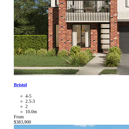
Bristol
4-5
2.5-3
2
10.0m
From
$383,900