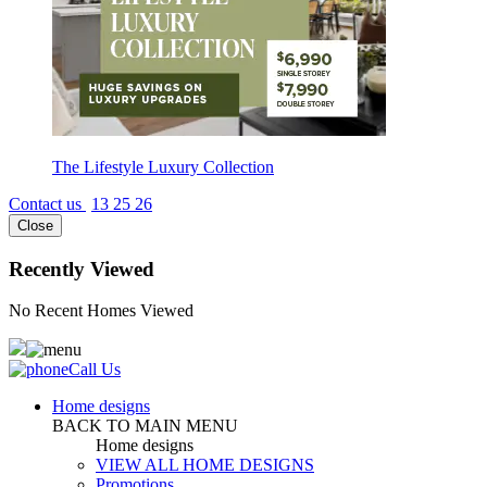
The Lifestyle Luxury Collection
Contact us
13 25 26
Close
Recently Viewed
No Recent Homes Viewed
Call Us
Home designs
BACK TO MAIN MENU
Home designs
VIEW ALL HOME DESIGNS
Promotions