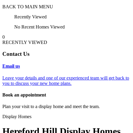
BACK TO MAIN MENU
Recently Viewed
No Recent Homes Viewed
0
RECENTLY VIEWED
Contact Us
Email us
Leave your details and one of our experienced team will get back to
you to discuss your new home plans.
Book an appointment
Plan your visit to a display home and meet the team.
Display Homes
Hereford Hill Display Homes