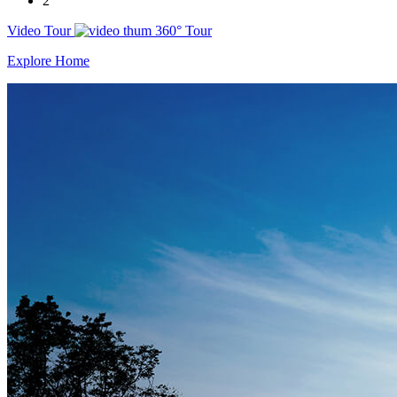
2
Video Tour
360° Tour
Explore Home