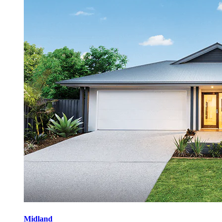
Midland