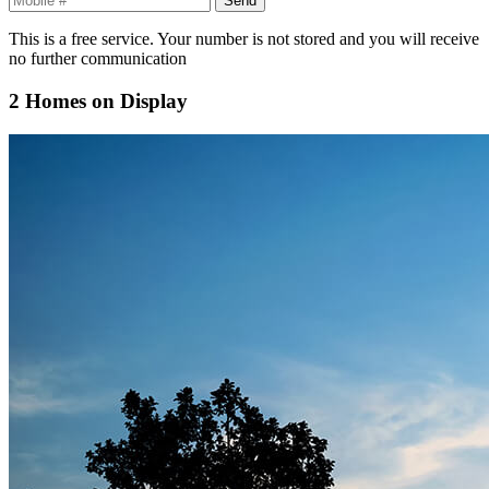
This is a free service. Your number is not stored and you will receive
no further communication
2 Homes on Display