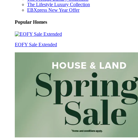
The Lifestyle Luxury Collection
EBXpress New Year Offer
Popular Homes
EOFY Sale Extended