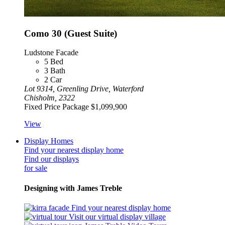
Como 30 (Guest Suite)
Ludstone Facade
5
Bed
3
Bath
2
Car
Lot 9314, Greenling Drive, Waterford
Chisholm, 2322
Fixed Price Package
$1,099,900
View
Display Homes
Find your nearest display home
Find our displays
for sale
Designing with James Treble
Find your nearest display home
Visit our virtual display village