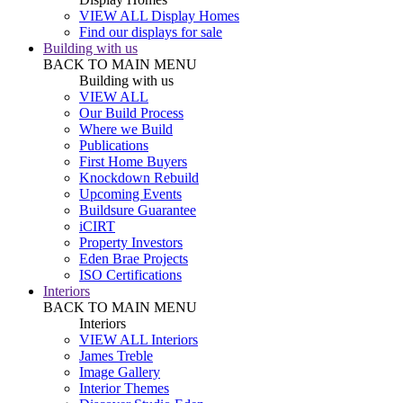
VIEW ALL Display Homes
Find our displays for sale
Building with us
BACK TO MAIN MENU
Building with us
VIEW ALL
Our Build Process
Where we Build
Publications
First Home Buyers
Knockdown Rebuild
Upcoming Events
Buildsure Guarantee
iCIRT
Property Investors
Eden Brae Projects
ISO Certifications
Interiors
BACK TO MAIN MENU
Interiors
VIEW ALL Interiors
James Treble
Image Gallery
Interior Themes