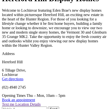
Welcome to Lochinvar featuring Eden Brae's new display homes
located within picturesque Hereford Hill, an exciting new estate in
the heart of the Hunter Region. For those of you looking for a
lifestyle change whether it be first home buyers, building a family
home or looking to downsize, we encourage you to view our two
new and modern single storey homes, the Vermont 30 and Glenburn
35 Grange MK2. Take the opportunity to enjoy the fresh country air
and outlooks whilst you enjoy viewing our new display homes
within the Hunter Valley Region.
Address
Hereford Hill
6 Tillage Drive,
Lochinvar
Get directions
(02) 4940 2745
Opening Times
Thu – Mon, 10am – 5pm
Book an appointment
Text me Location Details