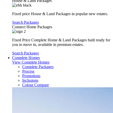
House & Land Packages
Fixed price House & Land Packages in popular new estates.
Search Packages
Connect Home Packages
Fixed Price Complete Home & Land Packages built ready for
you to move in, available in premium estates.
Search Packages
Complete Homes
View Complete Homes
Complete Packages
Process
Promotions
Inclusions
Colour Compare