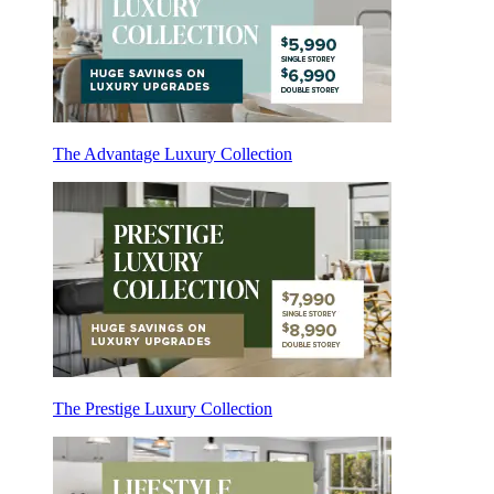
The Advantage Luxury Collection
The Prestige Luxury Collection