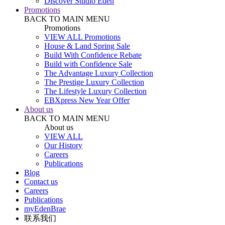
Discover Studio Eden
Promotions
BACK TO MAIN MENU
Promotions
VIEW ALL Promotions
House & Land Spring Sale
Build With Confidence Rebate
Build with Confidence Sale
The Advantage Luxury Collection
The Prestige Luxury Collection
The Lifestyle Luxury Collection
EBXpress New Year Offer
About us
BACK TO MAIN MENU
About us
VIEW ALL
Our History
Careers
Publications
Blog
Contact us
Careers
Publications
myEdenBrae
联系我们