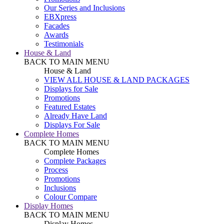
Our Series and Inclusions
EBXpress
Facades
Awards
Testimonials
House & Land
BACK TO MAIN MENU
House & Land
VIEW ALL HOUSE & LAND PACKAGES
Displays for Sale
Promotions
Featured Estates
Already Have Land
Displays For Sale
Complete Homes
BACK TO MAIN MENU
Complete Homes
Complete Packages
Process
Promotions
Inclusions
Colour Compare
Display Homes
BACK TO MAIN MENU
Display Homes