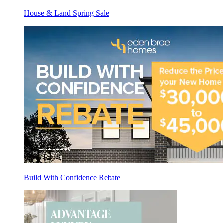
House & Land Spring Sale
Build With Confidence Rebate