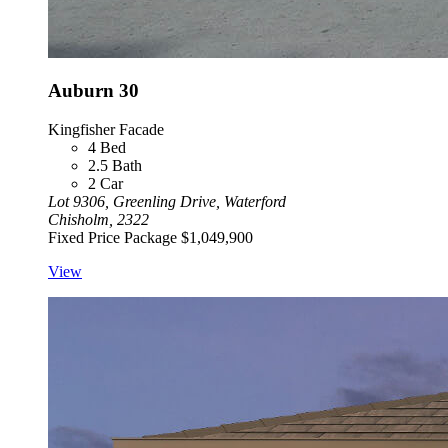
Auburn 30
Kingfisher Facade
4
Bed
2.5
Bath
2
Car
Lot 9306, Greenling Drive, Waterford
Chisholm, 2322
Fixed Price Package
$1,049,900
View