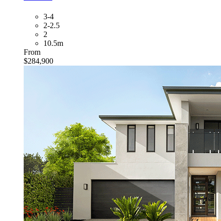
3-4
2-2.5
2
10.5m
From
$284,900