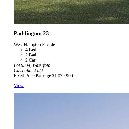
Paddington 23
West Hampton Facade
4
Bed
2
Bath
2
Car
Lot 9304, Waterford
Chisholm, 2322
Fixed Price Package
$1,039,900
View