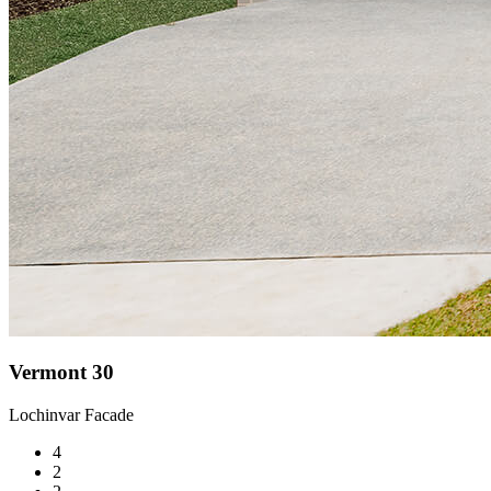
Vermont 30
Lochinvar Facade
4
2