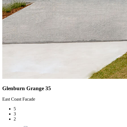
Glenburn Grange 35
East Coast Facade
5
3
2