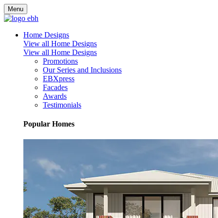
Menu
Home Designs
View all Home Designs
View all Home Designs
Promotions
Our Series and Inclusions
EBXpress
Facades
Awards
Testimonials
Popular Homes