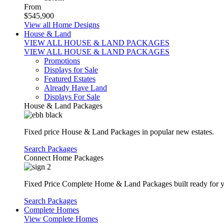
From
$545,900
View all Home Designs
House & Land
VIEW ALL HOUSE & LAND PACKAGES
VIEW ALL HOUSE & LAND PACKAGES
Promotions
Displays for Sale
Featured Estates
Already Have Land
Displays For Sale
House & Land Packages
Fixed price House & Land Packages in popular new estates.
Search Packages
Connect Home Packages
Fixed Price Complete Home & Land Packages built ready for yo
Search Packages
Complete Homes
View Complete Homes