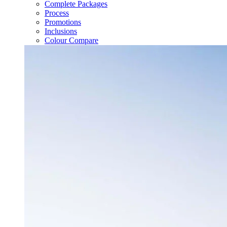
Complete Packages
Process
Promotions
Inclusions
Colour Compare