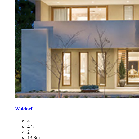
Waldorf
4
4.5
2
13.8m