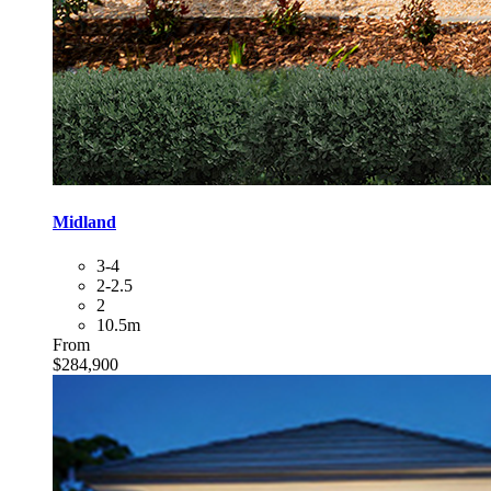
Midland
3-4
2-2.5
2
10.5m
From
$284,900