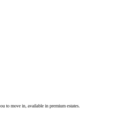
u to move in, available in premium estates.