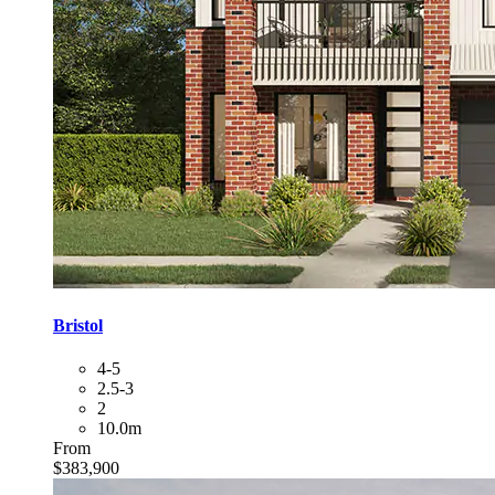
Bristol
4-5
2.5-3
2
10.0m
From
$383,900