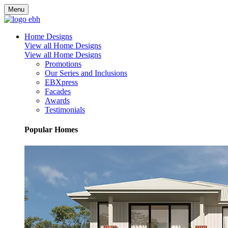
Menu
Home Designs
View all Home Designs
View all Home Designs
Promotions
Our Series and Inclusions
EBXpress
Facades
Awards
Testimonials
Popular Homes