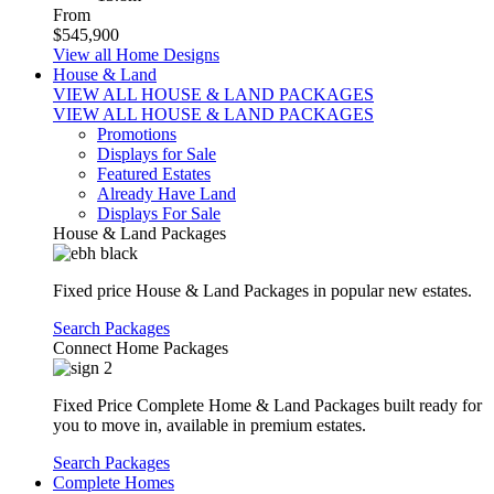
From
$545,900
View all Home Designs
House & Land
VIEW ALL HOUSE & LAND PACKAGES
VIEW ALL HOUSE & LAND PACKAGES
Promotions
Displays for Sale
Featured Estates
Already Have Land
Displays For Sale
House & Land Packages
Fixed price House & Land Packages in popular new estates.
Search Packages
Connect Home Packages
Fixed Price Complete Home & Land Packages built ready for
you to move in, available in premium estates.
Search Packages
Complete Homes