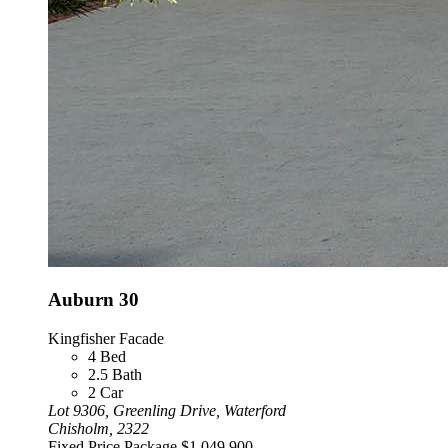
Auburn 30
Kingfisher Facade
4
Bed
2.5
Bath
2
Car
Lot 9306, Greenling Drive, Waterford
Chisholm, 2322
Fixed Price Package
$1,049,900