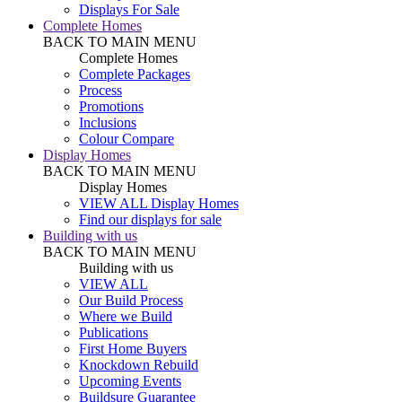
Displays For Sale
Complete Homes
BACK TO MAIN MENU
Complete Homes
Complete Packages
Process
Promotions
Inclusions
Colour Compare
Display Homes
BACK TO MAIN MENU
Display Homes
VIEW ALL Display Homes
Find our displays for sale
Building with us
BACK TO MAIN MENU
Building with us
VIEW ALL
Our Build Process
Where we Build
Publications
First Home Buyers
Knockdown Rebuild
Upcoming Events
Buildsure Guarantee