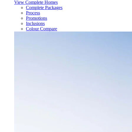
View Complete Homes
Complete Packages
Process
Promotions
Inclusions
Colour Compare