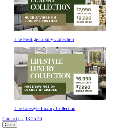
The Prestige Luxury Collection
The Lifestyle Luxury Collection
Contact us
13 25 26
Close