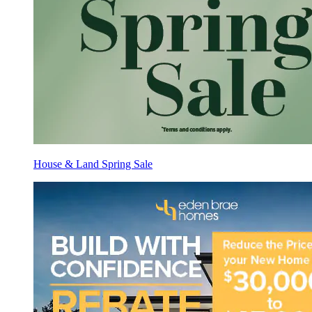
House & Land Spring Sale