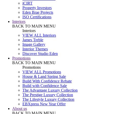
iCIRT
Property Investors
Eden Brae Projects
ISO Certifications
Interiors
BACK TO MAIN MENU
Interiors
VIEW ALL Interiors
James Treble
Image Gallery
Interior Themes
Discover Studio Eden
Promotions
BACK TO MAIN MENU
Promotions
VIEW ALL Promotions
House & Land Spring Sale
Build With Confidence Rebate
Build with Confidence Sale
The Advantage Luxury Collection
The Prestige Luxury Collection
The Lifestyle Luxury Collection
EBXpress New Year Offer
About us
BACK TO MAIN MENU