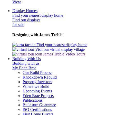
View
Display Homes
Find your nearest display home
Find our displays
for sale
Designing with James Treble
Find your nearest display home
Visit our virtual display village
James Treble Video Tours
Building With Us
Building with us
My Eden Brae
Our Build Process
Knockdown Rebuild
Property Investors
Where we Build
Upcoming Events
Eden Brae Projects
Publications
Buildsure Guarantee
ISO Certifications
First Home Buyers