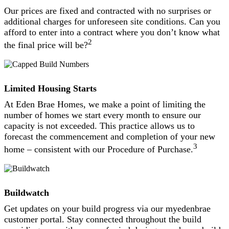
Our prices are fixed and contracted with no surprises or
additional charges for unforeseen site conditions. Can you
afford to enter into a contract where you don’t know what
2
the final price will be?
Limited Housing Starts
At Eden Brae Homes, we make a point of limiting the
number of homes we start every month to ensure our
capacity is not exceeded. This practice allows us to
forecast the commencement and completion of your new
3
home – consistent with our Procedure of Purchase.
Buildwatch
Get updates on your build progress via our myedenbrae
customer portal. Stay connected throughout the build