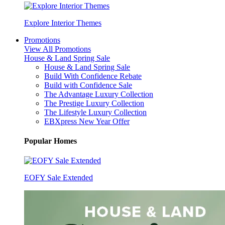
Explore Interior Themes
Promotions
View All Promotions
House & Land Spring Sale
House & Land Spring Sale
Build With Confidence Rebate
Build with Confidence Sale
The Advantage Luxury Collection
The Prestige Luxury Collection
The Lifestyle Luxury Collection
EBXpress New Year Offer
Popular Homes
EOFY Sale Extended