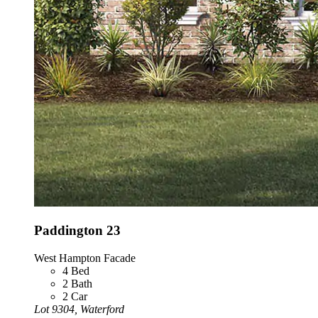
Paddington 23
West Hampton Facade
4
Bed
2
Bath
2
Car
Lot 9304, Waterford