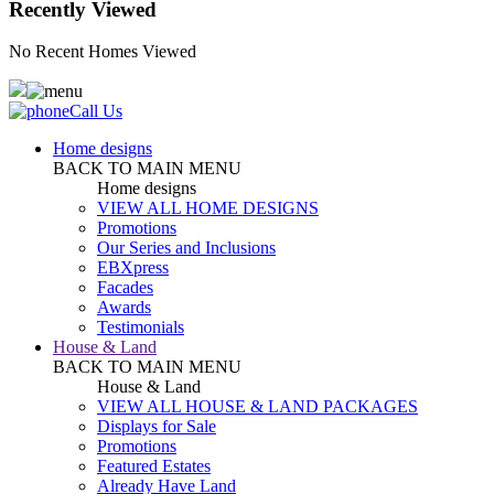
Recently Viewed
No Recent Homes Viewed
Call Us
Home designs
BACK TO MAIN MENU
Home designs
VIEW ALL HOME DESIGNS
Promotions
Our Series and Inclusions
EBXpress
Facades
Awards
Testimonials
House & Land
BACK TO MAIN MENU
House & Land
VIEW ALL HOUSE & LAND PACKAGES
Displays for Sale
Promotions
Featured Estates
Already Have Land