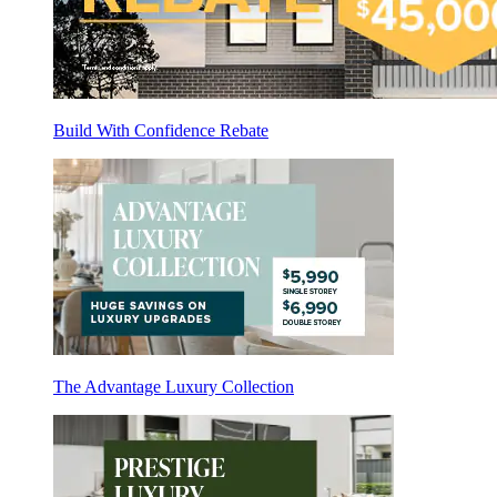
Build With Confidence Rebate
The Advantage Luxury Collection