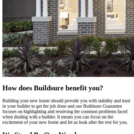
How does Buildsure benefit you?
Building your new home should provide you with stability and trust
in your builder to get the job done and our Buildsure Guarantee
focuses on highlighting and resolving the common problems faced
when dealing with a builder. It means you can focus on the
excitement of your new home and let us look after the rest for you.