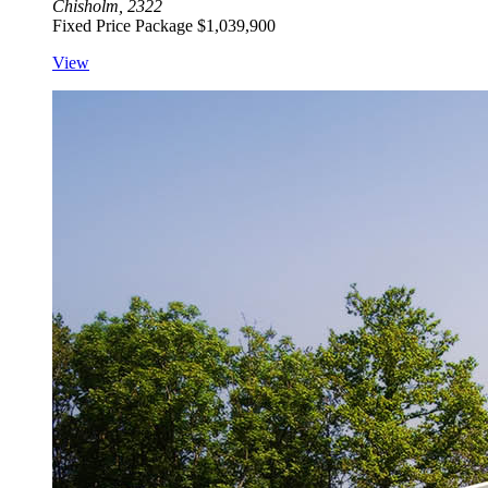
Chisholm, 2322
Fixed Price Package
$1,039,900
View