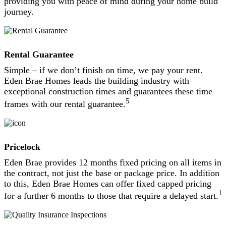
providing you with peace of mind during your home build
journey.
Rental Guarantee
Simple – if we don’t finish on time, we pay your rent.
Eden Brae Homes leads the building industry with
exceptional construction times and guarantees these time
5
frames with our rental guarantee.
Pricelock
Eden Brae provides 12 months fixed pricing on all items in
the contract, not just the base or package price. In addition
to this, Eden Brae Homes can offer fixed capped pricing
1
for a further 6 months to those that require a delayed start.