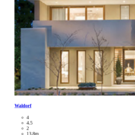
Waldorf
4
4.5
2
13.8m