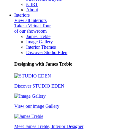
iCIRT
About
Interiors
View all Interiors
Take a Virtual Tour
of our showroom
James Treble
Image Gallery
Interior Themes
Discover Studio Eden
Designing with James Treble
Discover STUDIO EDEN
View our image Gallery
Meet James Treble, Interior Designer