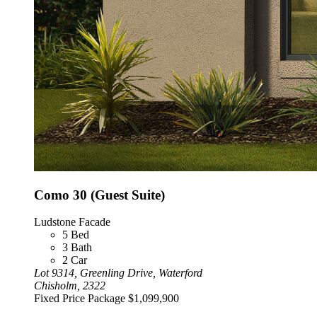
Como 30 (Guest Suite)
Ludstone Facade
5
Bed
3
Bath
2
Car
Lot 9314, Greenling Drive, Waterford
Chisholm, 2322
Fixed Price Package
$1,099,900