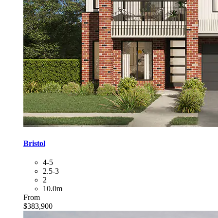
Bristol
4-5
2.5-3
2
10.0m
From
$383,900