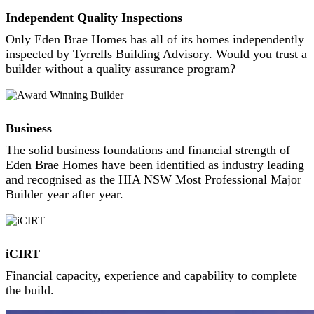
Independent Quality Inspections
Only Eden Brae Homes has all of its homes independently
inspected by Tyrrells Building Advisory. Would you trust a
builder without a quality assurance program?
Business
The solid business foundations and financial strength of
Eden Brae Homes have been identified as industry leading
and recognised as the HIA NSW Most Professional Major
Builder year after year.
iCIRT
Financial capacity, experience and capability to complete
the build.