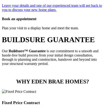
Leave your details and one of our experienced team will get back to
you to discuss your new home plans.
Book an appointment
Plan your visit to a display home and meet the team.
BUILDSURE GUARANTEE
Our
Buildsure™ Guarantee
is our commitment to a smooth and
hassle-free build process from your initial design consultation,
through to planning and construction, handover and beyond into
your structural warranty period.
WHY EDEN BRAE HOMES?
Fixed Price Contract