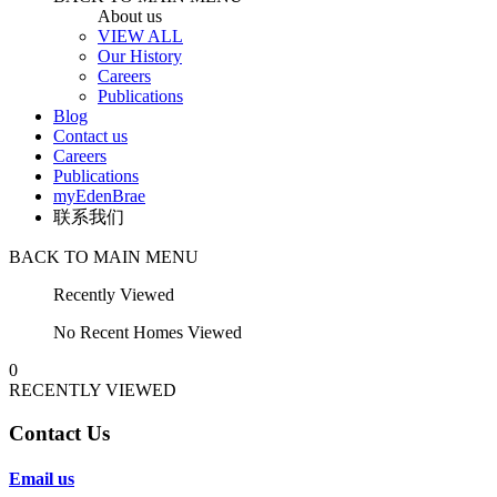
About us
VIEW ALL
Our History
Careers
Publications
Blog
Contact us
Careers
Publications
myEdenBrae
联系我们
BACK TO MAIN MENU
Recently Viewed
No Recent Homes Viewed
0
RECENTLY VIEWED
Contact Us
Email us