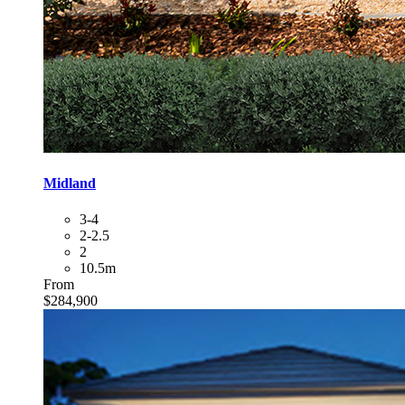
Midland
3-4
2-2.5
2
10.5m
From
$284,900