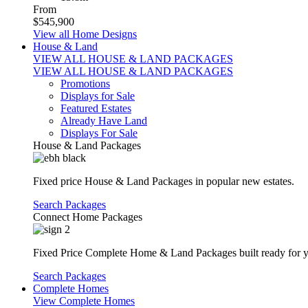
From
$545,900
View all Home Designs
House & Land
VIEW ALL HOUSE & LAND PACKAGES
VIEW ALL HOUSE & LAND PACKAGES
Promotions
Displays for Sale
Featured Estates
Already Have Land
Displays For Sale
House & Land Packages
Fixed price House & Land Packages in popular new estates.
Search Packages
Connect Home Packages
Fixed Price Complete Home & Land Packages built ready for yo
Search Packages
Complete Homes
View Complete Homes