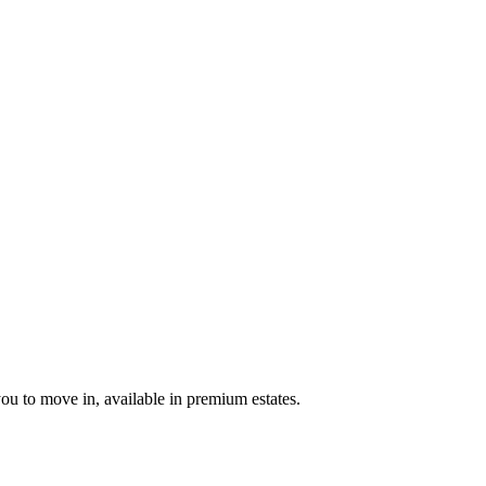
u to move in, available in premium estates.