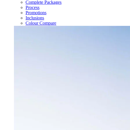
Complete Packages
Process
Promotions
Inclusions
Colour Compare