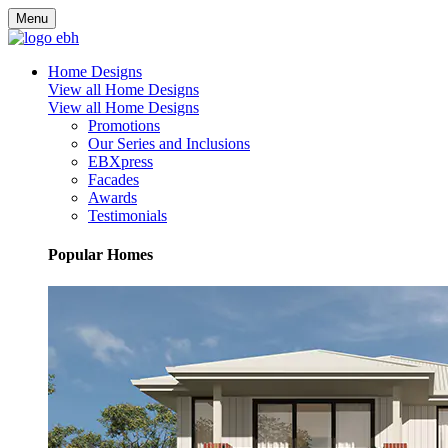
Menu
Home Designs
View all Home Designs
View all Home Designs
Promotions
Our Series and Inclusions
EBXpress
Facades
Awards
Testimonials
Popular Homes