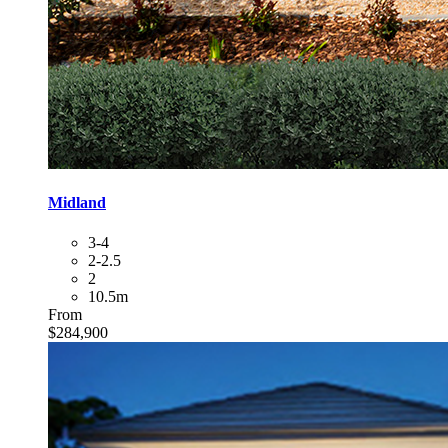
Midland
3-4
2-2.5
2
10.5m
From
$284,900