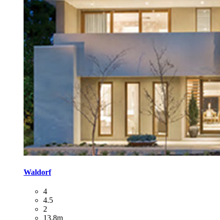
Waldorf
4
4.5
2
13.8m