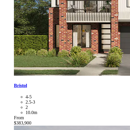
Bristol
4-5
2.5-3
2
10.0m
From
$383,900