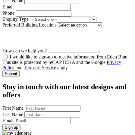
Last Name
Email
Phone
Enquiry Type
Preferred Building Location
How can we help you?
I would like to sign-up to receive information from Eden Brae
This site is protected by reCAPTCHA and the Google
Privacy
Policy
and
Terms of Service
apply
Stay in touch with our latest designs and
offers
First Name
Last Name
Email
Sign up