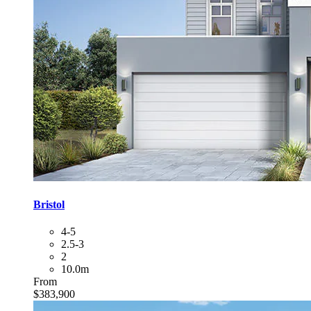
Bristol
4-5
2.5-3
2
10.0m
From
$383,900