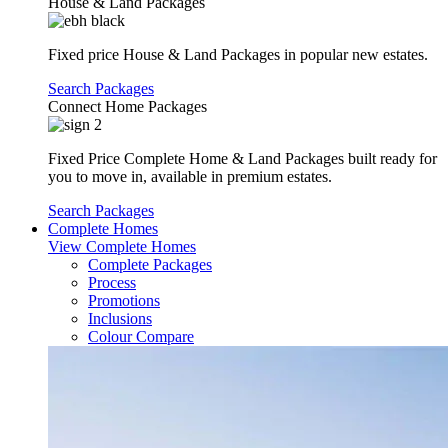
House & Land Packages
Fixed price House & Land Packages in popular new estates.
Search Packages
Connect Home Packages
Fixed Price Complete Home & Land Packages built ready for
you to move in, available in premium estates.
Search Packages
Complete Homes
View Complete Homes
Complete Packages
Process
Promotions
Inclusions
Colour Compare