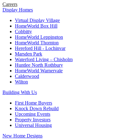
Careers
Display Homes
Virtual Display Village
HomeWorld Box Hill
Cobbitty
HomeWorld Leppington
HomeWorld Thornton
Hereford Hill - Lochinvar
Marsden Park
Waterford Living – Chisholm
Huntlee North Rothbury
HomeWorld Warnervale
Calderwood
Wilton
Building With Us
First Home Buyers
Knock Down Rebuild
Upcoming Events
Property Investors
Universal Housing
New Home Designs