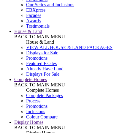
Our Series and Inclusions
EBXpress
Facades
Awards
Testimonials
House & Land
BACK TO MAIN MENU
House & Land
VIEW ALL HOUSE & LAND PACKAGES
Displays for Sale
Promotions
Featured Estates
Already Have Land
Displays For Sale
Complete Homes
BACK TO MAIN MENU
Complete Homes
Complete Packages
Process
Promotions
Inclusions
Colour Compare
Display Homes
BACK TO MAIN MENU
Display Homes