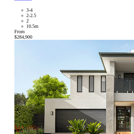
3-4
2-2.5
2
10.5m
From
$284,900