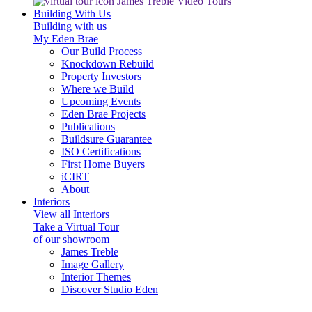
James Treble Video Tours
Building With Us
Building with us
My Eden Brae
Our Build Process
Knockdown Rebuild
Property Investors
Where we Build
Upcoming Events
Eden Brae Projects
Publications
Buildsure Guarantee
ISO Certifications
First Home Buyers
iCIRT
About
Interiors
View all Interiors
Take a Virtual Tour
of our showroom
James Treble
Image Gallery
Interior Themes
Discover Studio Eden