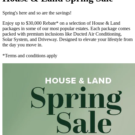
Spring's here and so are the savings!
Enjoy up to $30,000 Rebate* on a selection of House & Land
packages in some of our most popular estates. Each package comes
packed with premium inclusions like Ducted Air Conditioning,
Solar System, and Driveway. Designed to elevate your lifestyle from
the day you move in.
*Terms and conditions apply