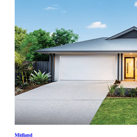
Midland