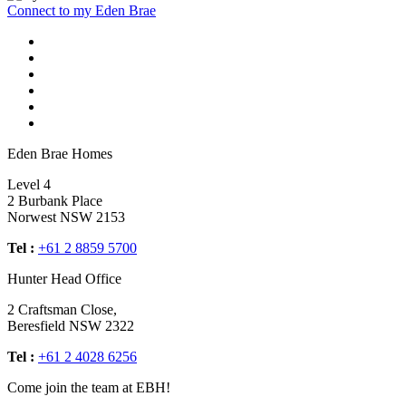
Connect to my Eden Brae
Eden Brae Homes
Level 4
2 Burbank Place
Norwest NSW 2153
Tel :
+61 2 8859 5700
Hunter Head Office
2 Craftsman Close,
Beresfield NSW 2322
Tel :
+61 2 4028 6256
Come join the team at EBH!