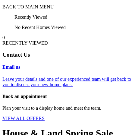
BACK TO MAIN MENU
Recently Viewed
No Recent Homes Viewed
0
RECENTLY VIEWED
Contact Us
Email us
Leave your details and one of our experienced team will get back to
you to discuss your new home plans.
Book an appointment
Plan your visit to a display home and meet the team.
VIEW ALL OFFERS
House & Land Spring Sale