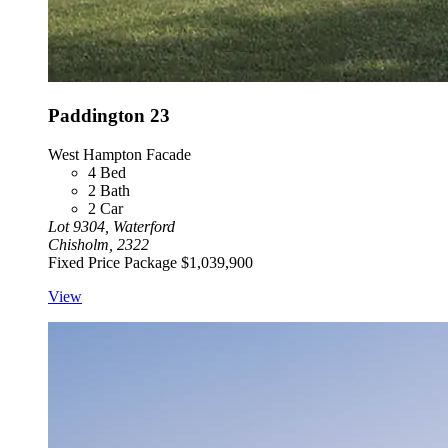
Paddington 23
West Hampton Facade
4
Bed
2
Bath
2
Car
Lot 9304, Waterford
Chisholm, 2322
Fixed Price Package
$1,039,900
View