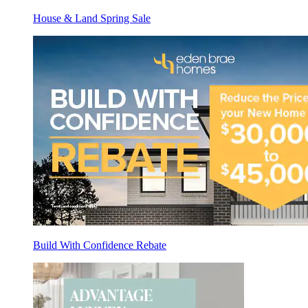
House & Land Spring Sale
Build With Confidence Rebate