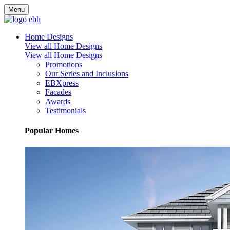
Menu
Home Designs
View all Home Designs
View all Home Designs
Promotions
Our Series and Inclusions
EBXpress
Facades
Awards
Testimonials
Popular Homes