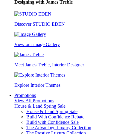
Designing with James Treble
Discover STUDIO EDEN
View our image Gallery
Meet James Treble, Interior Designer
Explore Interior Themes
Promotions
View All Promotions
House & Land Spring Sale
House & Land Spring Sale
Build With Confidence Rebate
Build with Confidence Sale
The Advantage Luxury Collection
The Prestige Luxury Collection