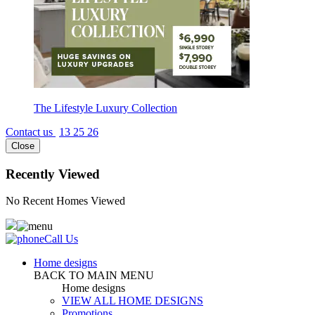
The Lifestyle Luxury Collection
Contact us
13 25 26
Close
Recently Viewed
No Recent Homes Viewed
Call Us
Home designs
BACK TO MAIN MENU
Home designs
VIEW ALL HOME DESIGNS
Promotions