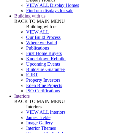
VIEW ALL Display Homes
Find our displays for sale
Building with us
BACK TO MAIN MENU
Building with us
VIEW ALL
Our Build Process
Where we Build
Publications
First Home Buyers
Knockdown Rebuild
Upcoming Events
Buildsure Guarantee
iCIRT
Property Investors
Eden Brae Projects
ISO Certifications
Interiors
BACK TO MAIN MENU
Interiors
VIEW ALL Interiors
James Treble
Image Gallery
Interior Themes