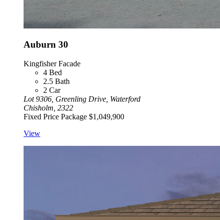
Auburn 30
Kingfisher Facade
4
Bed
2.5
Bath
2
Car
Lot 9306, Greenling Drive, Waterford
Chisholm, 2322
Fixed Price Package
$1,049,900
View