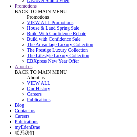
Discover Studio Eden
Promotions
BACK TO MAIN MENU
Promotions
VIEW ALL Promotions
House & Land Spring Sale
Build With Confidence Rebate
Build with Confidence Sale
The Advantage Luxury Collection
The Prestige Luxury Collection
The Lifestyle Luxury Collection
EBXpress New Year Offer
About us
BACK TO MAIN MENU
About us
VIEW ALL
Our History
Careers
Publications
Blog
Contact us
Careers
Publications
myEdenBrae
联系我们