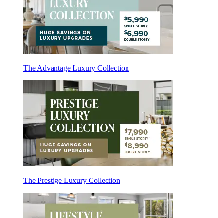
The Advantage Luxury Collection
The Prestige Luxury Collection