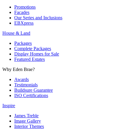
Promotions
Facades
Our Series and Inclusions
EBXpress
House & Land
Packages
Complete Packages
Display Homes for Sale
Featured Estates
Why Eden Brae?
Awards
Testimonials
Buildsure Guarantee
ISO Certifications
Inspire
James Treble
Image Gallery
Interior Themes