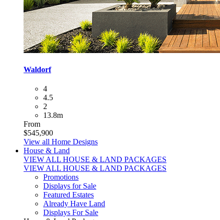
Waldorf
4
4.5
2
13.8m
From
$545,900
View all Home Designs
House & Land
VIEW ALL HOUSE & LAND PACKAGES
VIEW ALL HOUSE & LAND PACKAGES
Promotions
Displays for Sale
Featured Estates
Already Have Land
Displays For Sale