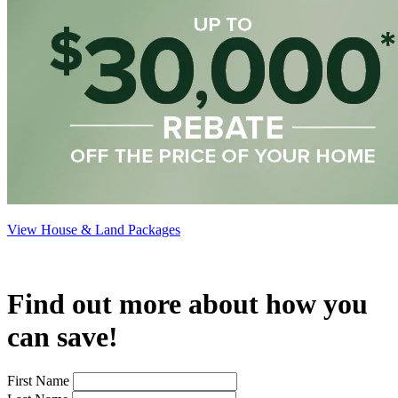
View House & Land Packages
Find out more about how you
can save!
First Name