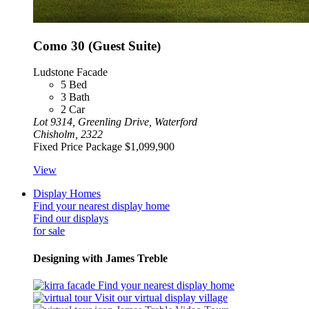
Como 30 (Guest Suite)
Ludstone Facade
5
Bed
3
Bath
2
Car
Lot 9314, Greenling Drive, Waterford
Chisholm, 2322
Fixed Price Package
$1,099,900
View
Display Homes
Find your nearest display home
Find our displays
for sale
Designing with James Treble
Find your nearest display home
Visit our virtual display village