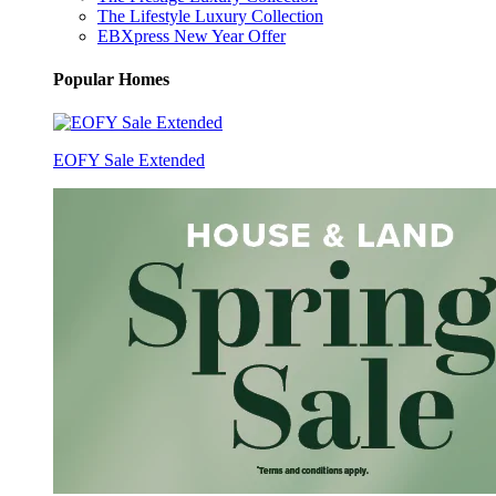
The Lifestyle Luxury Collection
EBXpress New Year Offer
Popular Homes
EOFY Sale Extended