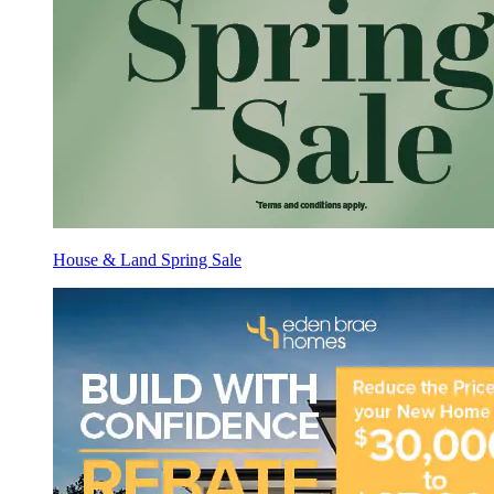
House & Land Spring Sale