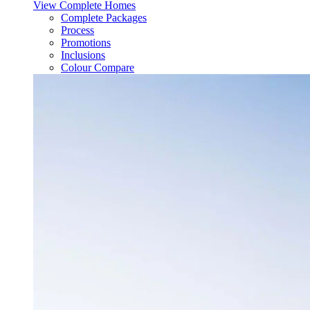
View Complete Homes
Complete Packages
Process
Promotions
Inclusions
Colour Compare