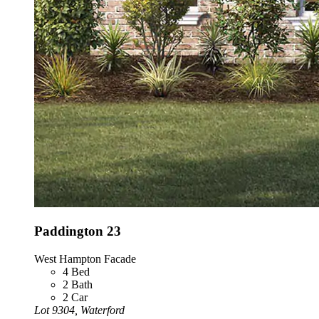
Paddington 23
West Hampton Facade
4
Bed
2
Bath
2
Car
Lot 9304, Waterford