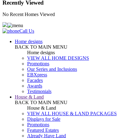
Recently Viewed
No Recent Homes Viewed
Call Us
Home designs
BACK TO MAIN MENU
Home designs
VIEW ALL HOME DESIGNS
Promotions
Our Series and Inclusions
EBXpress
Facades
Awards
Testimonials
House & Land
BACK TO MAIN MENU
House & Land
VIEW ALL HOUSE & LAND PACKAGES
Displays for Sale
Promotions
Featured Estates
Already Have Land