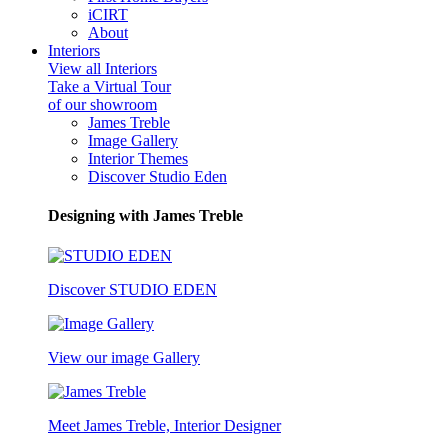
iCIRT
About
Interiors
View all Interiors
Take a Virtual Tour
of our showroom
James Treble
Image Gallery
Interior Themes
Discover Studio Eden
Designing with James Treble
Discover STUDIO EDEN
View our image Gallery
Meet James Treble, Interior Designer