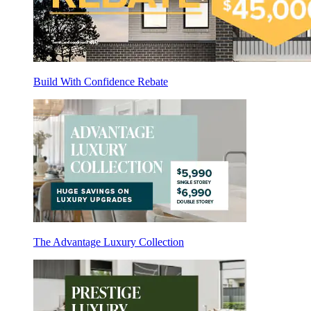
Build With Confidence Rebate
The Advantage Luxury Collection