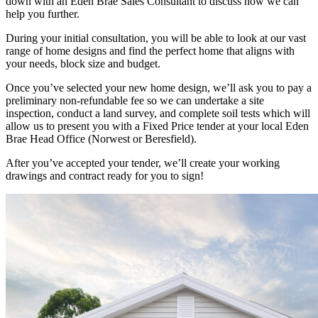
down with an Eden Brae Sales Consultant to discuss how we can
help you further.
During your initial consultation, you will be able to look at our vast
range of home designs and find the perfect home that aligns with
your needs, block size and budget.
Once you’ve selected your new home design, we’ll ask you to pay a
preliminary non-refundable fee so we can undertake a site
inspection, conduct a land survey, and complete soil tests which will
allow us to present you with a Fixed Price tender at your local Eden
Brae Head Office (Norwest or Beresfield).
After you’ve accepted your tender, we’ll create your working
drawings and contract ready for you to sign!