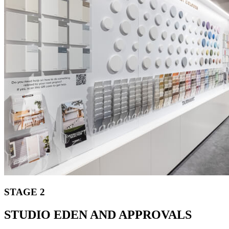
STAGE 2
STUDIO EDEN AND APPROVALS