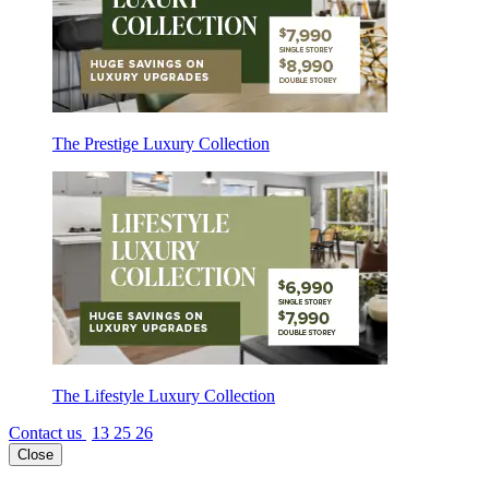
The Prestige Luxury Collection
The Lifestyle Luxury Collection
Contact us
13 25 26
Close