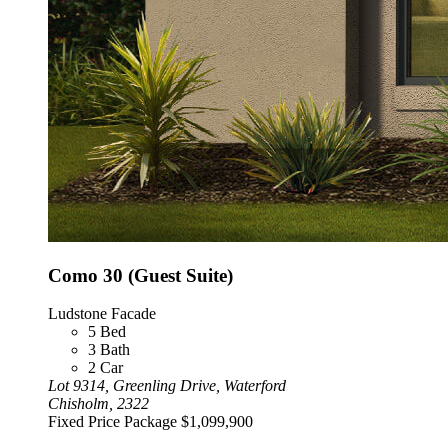
Como 30 (Guest Suite)
Ludstone Facade
5
Bed
3
Bath
2
Car
Lot 9314, Greenling Drive, Waterford
Chisholm, 2322
Fixed Price Package
$1,099,900