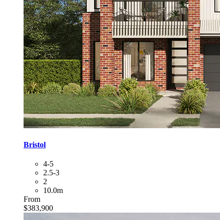
Bristol
4-5
2.5-3
2
10.0m
From
$383,900