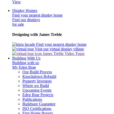
View
Display Homes
Find your nearest display home
Find our displays
for sale
Designing with James Treble
Find your nearest display home
Visit our virtual display village
James Treble Video Tours
Building With Us
Building with us
My Eden Brae
Our Build Process
Knockdown Rebuild
Property Investors
Where we Build
Upcoming Events
Eden Brae Projects
Publications
Buildsure Guarantee
ISO Certifications
First Home Buyers