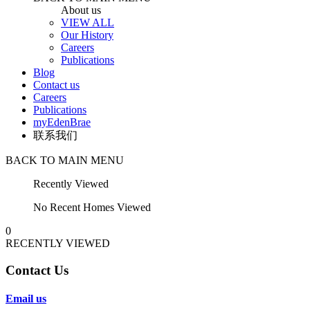
About us
VIEW ALL
Our History
Careers
Publications
Blog
Contact us
Careers
Publications
myEdenBrae
联系我们
BACK TO MAIN MENU
Recently Viewed
No Recent Homes Viewed
0
RECENTLY VIEWED
Contact Us
Email us