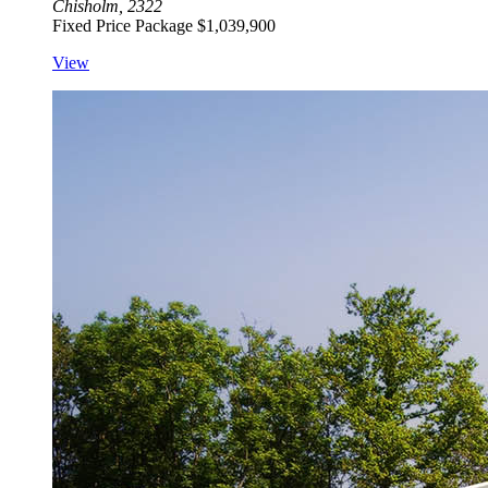
Chisholm, 2322
Fixed Price Package
$1,039,900
View