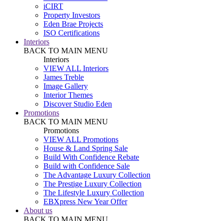
iCIRT
Property Investors
Eden Brae Projects
ISO Certifications
Interiors
BACK TO MAIN MENU
Interiors
VIEW ALL Interiors
James Treble
Image Gallery
Interior Themes
Discover Studio Eden
Promotions
BACK TO MAIN MENU
Promotions
VIEW ALL Promotions
House & Land Spring Sale
Build With Confidence Rebate
Build with Confidence Sale
The Advantage Luxury Collection
The Prestige Luxury Collection
The Lifestyle Luxury Collection
EBXpress New Year Offer
About us
BACK TO MAIN MENU