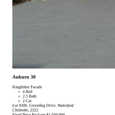
Auburn 30
Kingfisher Facade
4
Bed
2.5
Bath
2
Car
Lot 9306, Greenling Drive, Waterford
Chisholm, 2322
Fixed Price Package
$1,049,900