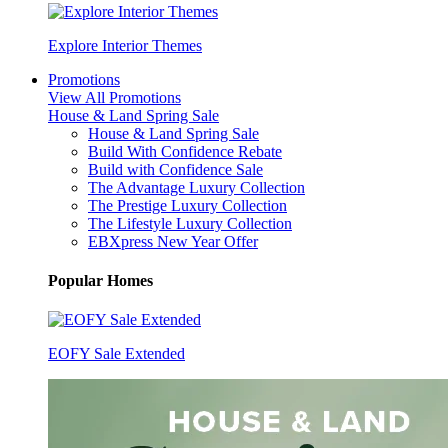
Explore Interior Themes
Promotions
View All Promotions
House & Land Spring Sale
House & Land Spring Sale
Build With Confidence Rebate
Build with Confidence Sale
The Advantage Luxury Collection
The Prestige Luxury Collection
The Lifestyle Luxury Collection
EBXpress New Year Offer
Popular Homes
EOFY Sale Extended