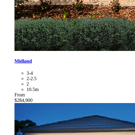
Midland
3-4
2-2.5
2
10.5m
From
$284,900