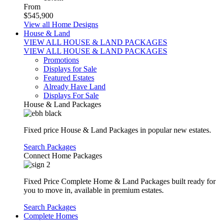
From
$545,900
View all Home Designs
House & Land
VIEW ALL HOUSE & LAND PACKAGES
VIEW ALL HOUSE & LAND PACKAGES
Promotions
Displays for Sale
Featured Estates
Already Have Land
Displays For Sale
House & Land Packages
Fixed price House & Land Packages in popular new estates.
Search Packages
Connect Home Packages
Fixed Price Complete Home & Land Packages built ready for
you to move in, available in premium estates.
Search Packages
Complete Homes