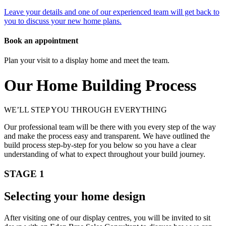
Leave your details and one of our experienced team will get back to
you to discuss your new home plans.
Book an appointment
Plan your visit to a display home and meet the team.
Our Home Building Process
WE’LL STEP YOU THROUGH EVERYTHING
Our professional team will be there with you every step of the way
and make the process easy and transparent. We have outlined the
build process step-by-step for you below so you have a clear
understanding of what to expect throughout your build journey.
STAGE 1
Selecting your home design
After visiting one of our display centres, you will be invited to sit