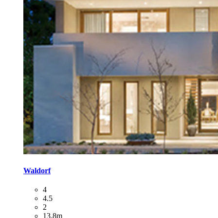
Waldorf
4
4.5
2
13.8m