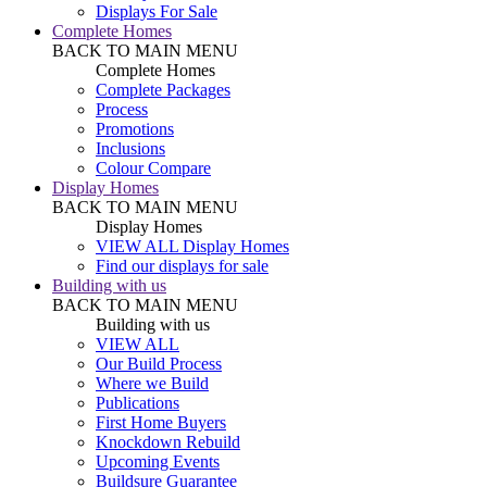
Displays For Sale
Complete Homes
BACK TO MAIN MENU
Complete Homes
Complete Packages
Process
Promotions
Inclusions
Colour Compare
Display Homes
BACK TO MAIN MENU
Display Homes
VIEW ALL Display Homes
Find our displays for sale
Building with us
BACK TO MAIN MENU
Building with us
VIEW ALL
Our Build Process
Where we Build
Publications
First Home Buyers
Knockdown Rebuild
Upcoming Events
Buildsure Guarantee