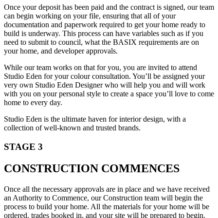
Once your deposit has been paid and the contract is signed, our team
can begin working on your file, ensuring that all of your
documentation and paperwork required to get your home ready to
build is underway. This process can have variables such as if you
need to submit to council, what the BASIX requirements are on
your home, and developer approvals.
While our team works on that for you, you are invited to attend
Studio Eden for your colour consultation. You’ll be assigned your
very own Studio Eden Designer who will help you and will work
with you on your personal style to create a space you’ll love to come
home to every day.
Studio Eden is the ultimate haven for interior design, with a
collection of well-known and trusted brands.
STAGE 3
CONSTRUCTION COMMENCES
Once all the necessary approvals are in place and we have received
an Authority to Commence, our Construction team will begin the
process to build your home. All the materials for your home will be
ordered, trades booked in, and your site will be prepared to begin.