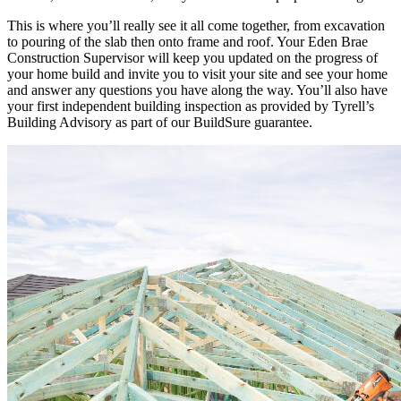
This is where you’ll really see it all come together, from excavation
to pouring of the slab then onto frame and roof. Your Eden Brae
Construction Supervisor will keep you updated on the progress of
your home build and invite you to visit your site and see your home
and answer any questions you have along the way. You’ll also have
your first independent building inspection as provided by Tyrell’s
Building Advisory as part of our BuildSure
guarantee.