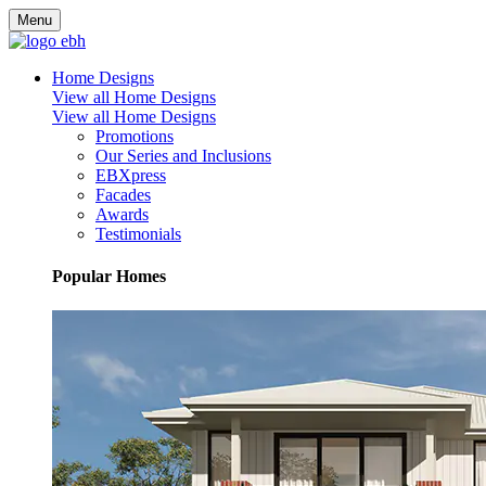
Menu
Home Designs
View all Home Designs
View all Home Designs
Promotions
Our Series and Inclusions
EBXpress
Facades
Awards
Testimonials
Popular Homes