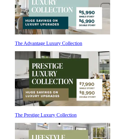
The Advantage Luxury Collection
The Prestige Luxury Collection