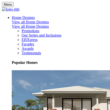
Menu
Home Designs
View all Home Designs
View all Home Designs
Promotions
Our Series and Inclusions
EBXpress
Facades
Awards
Testimonials
Popular Homes