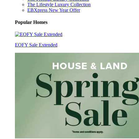
The Lifestyle Luxury Collection
EBXpress New Year Offer
Popular Homes
EOFY Sale Extended