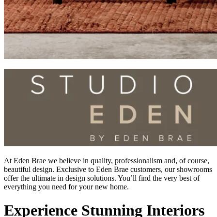
At Eden Brae we believe in quality, professionalism and, of course,
beautiful design. Exclusive to Eden Brae customers, our showrooms
offer the ultimate in design solutions. You’ll find the very best of
everything you need for your new home.
Experience Stunning Interiors