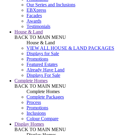
Our Series and Inclusions
EBXpress
Facades
Awards
Testimonials
House & Land
BACK TO MAIN MENU
House & Land
VIEW ALL HOUSE & LAND PACKAGES
Displays for Sale
Promotions
Featured Estates
Already Have Land
Displays For Sale
Complete Homes
BACK TO MAIN MENU
Complete Homes
Complete Packages
Process
Promotions
Inclusions
Colour Compare
Display Homes
BACK TO MAIN MENU
Display Homes