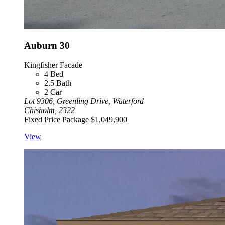
Auburn 30
Kingfisher Facade
4
Bed
2.5
Bath
2
Car
Lot 9306, Greenling Drive, Waterford
Chisholm, 2322
Fixed Price Package
$1,049,900
View