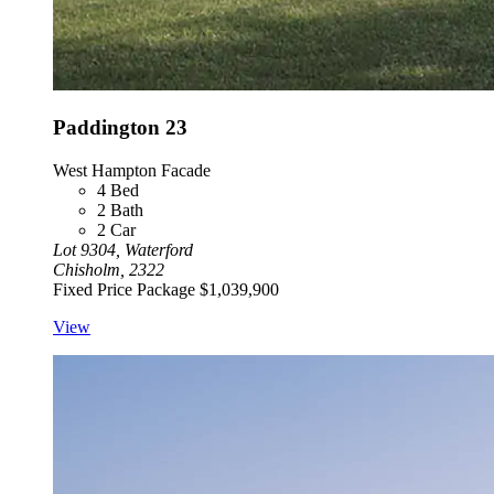
Paddington 23
West Hampton Facade
4
Bed
2
Bath
2
Car
Lot 9304, Waterford
Chisholm, 2322
Fixed Price Package
$1,039,900
View