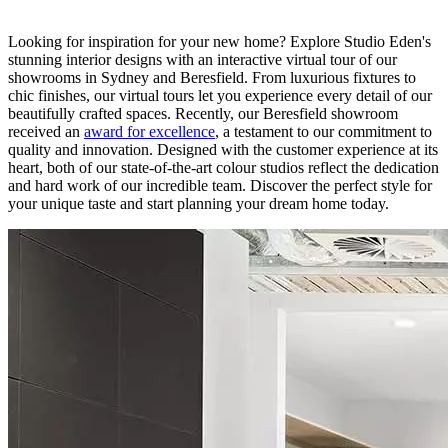
Looking for inspiration for your new home? Explore Studio Eden's
stunning interior designs with an interactive virtual tour of our
showrooms in Sydney and Beresfield. From luxurious fixtures to
chic finishes, our virtual tours let you experience every detail of our
beautifully crafted spaces. Recently, our Beresfield showroom
received an
award for excellence
, a testament to our commitment to
quality and innovation. Designed with the customer experience at its
heart, both of our state-of-the-art colour studios reflect the dedication
and hard work of our incredible team. Discover the perfect style for
your unique taste and start planning your dream home today.