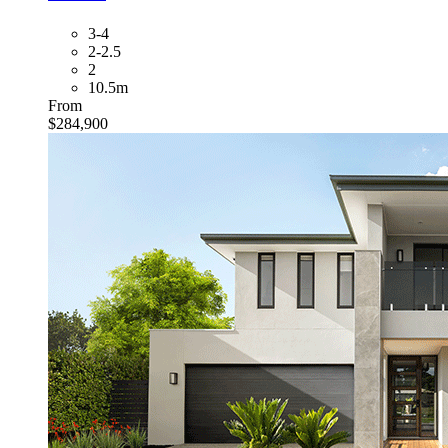
3-4
2-2.5
2
10.5m
From
$284,900