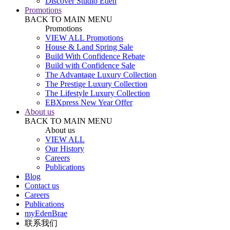
Discover Studio Eden
Promotions
BACK TO MAIN MENU
Promotions
VIEW ALL Promotions
House & Land Spring Sale
Build With Confidence Rebate
Build with Confidence Sale
The Advantage Luxury Collection
The Prestige Luxury Collection
The Lifestyle Luxury Collection
EBXpress New Year Offer
About us
BACK TO MAIN MENU
About us
VIEW ALL
Our History
Careers
Publications
Blog
Contact us
Careers
Publications
myEdenBrae
联系我们