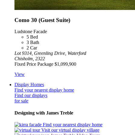
Como 30 (Guest Suite)
Ludstone Facade
5
Bed
3
Bath
2
Car
Lot 9314, Greenling Drive, Waterford
Chisholm, 2322
Fixed Price Package
$1,099,900
View
Display Homes
Find your nearest display home
Find our displays
for sale
Designing with James Treble
Find your nearest display home
Visit our virtual display village