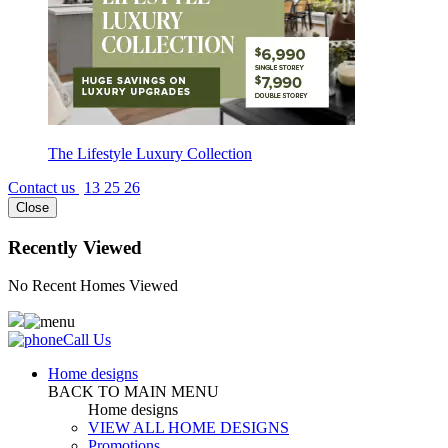
The Lifestyle Luxury Collection
Contact us
13 25 26
Close
Recently Viewed
No Recent Homes Viewed
Call Us
Home designs
BACK TO MAIN MENU
Home designs
VIEW ALL HOME DESIGNS
Promotions