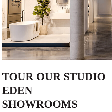
TOUR OUR STUDIO
EDEN
SHOWROOMS