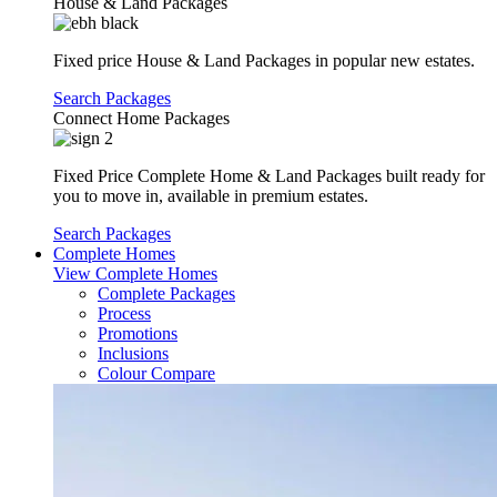
House & Land Packages
Fixed price House & Land Packages in popular new estates.
Search Packages
Connect Home Packages
Fixed Price Complete Home & Land Packages built ready for
you to move in, available in premium estates.
Search Packages
Complete Homes
View Complete Homes
Complete Packages
Process
Promotions
Inclusions
Colour Compare