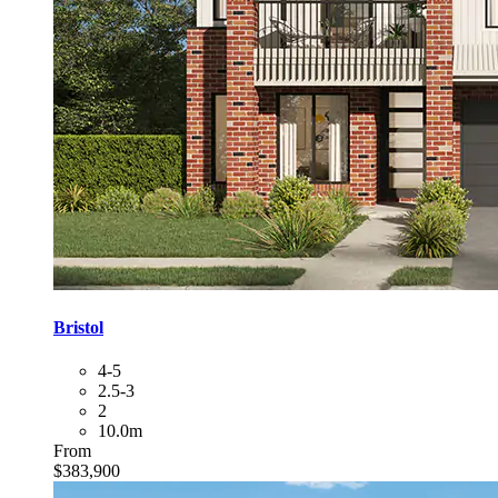
Bristol
4-5
2.5-3
2
10.0m
From
$383,900