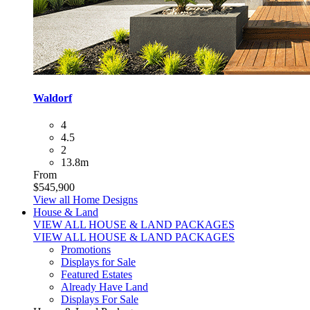
Waldorf
4
4.5
2
13.8m
From
$545,900
View all Home Designs
House & Land
VIEW ALL HOUSE & LAND PACKAGES
VIEW ALL HOUSE & LAND PACKAGES
Promotions
Displays for Sale
Featured Estates
Already Have Land
Displays For Sale