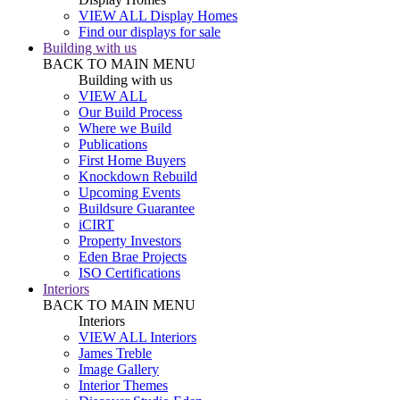
VIEW ALL Display Homes
Find our displays for sale
Building with us
BACK TO MAIN MENU
Building with us
VIEW ALL
Our Build Process
Where we Build
Publications
First Home Buyers
Knockdown Rebuild
Upcoming Events
Buildsure Guarantee
iCIRT
Property Investors
Eden Brae Projects
ISO Certifications
Interiors
BACK TO MAIN MENU
Interiors
VIEW ALL Interiors
James Treble
Image Gallery
Interior Themes