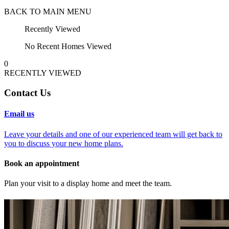
BACK TO MAIN MENU
Recently Viewed
No Recent Homes Viewed
0
RECENTLY VIEWED
Contact Us
Email us
Leave your details and one of our experienced team will get back to
you to discuss your new home plans.
Book an appointment
Plan your visit to a display home and meet the team.