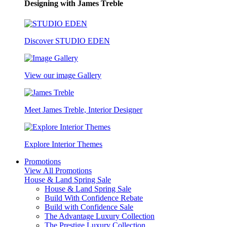
Designing with James Treble
Discover STUDIO EDEN
View our image Gallery
Meet James Treble, Interior Designer
Explore Interior Themes
Promotions
View All Promotions
House & Land Spring Sale
House & Land Spring Sale
Build With Confidence Rebate
Build with Confidence Sale
The Advantage Luxury Collection
The Prestige Luxury Collection