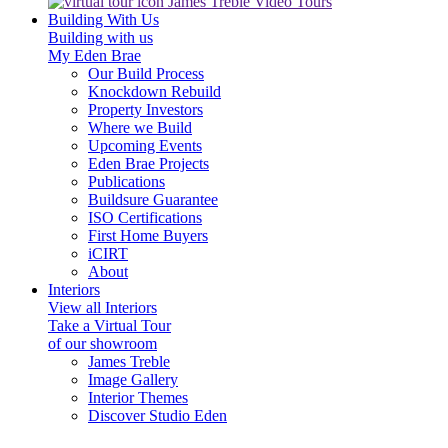
James Treble Video Tours
Building With Us
Building with us
My Eden Brae
Our Build Process
Knockdown Rebuild
Property Investors
Where we Build
Upcoming Events
Eden Brae Projects
Publications
Buildsure Guarantee
ISO Certifications
First Home Buyers
iCIRT
About
Interiors
View all Interiors
Take a Virtual Tour
of our showroom
James Treble
Image Gallery
Interior Themes
Discover Studio Eden