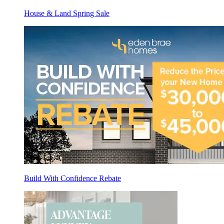
House & Land Spring Sale
Build With Confidence Rebate