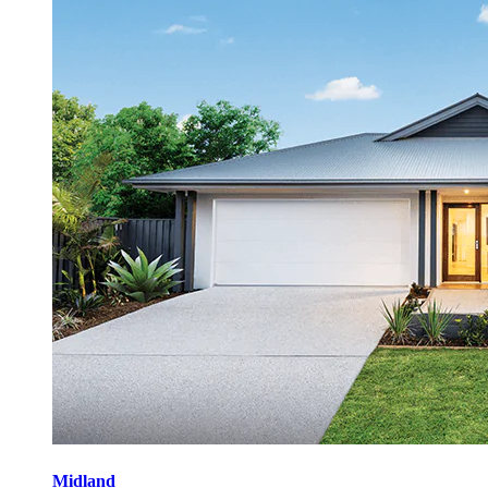
Midland