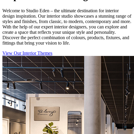
Welcome to Studio Eden – the ultimate destination for interior
design inspiration. Our interior studio showcases a stunning range of
styles and finishes, from classic, to modern, contemporary and more.
With the help of our expert interior designers, you can explore and
create a space that reflects your unique style and personality.
Discover the perfect combination of colours, products, fixtures, and
fittings that bring your vision to life.
View Our Interior Themes