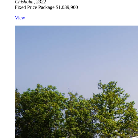
Chisholm, 2322
Fixed Price Package
$1,039,900
View