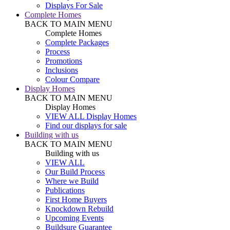
Displays For Sale
Complete Homes
BACK TO MAIN MENU
Complete Homes
Complete Packages
Process
Promotions
Inclusions
Colour Compare
Display Homes
BACK TO MAIN MENU
Display Homes
VIEW ALL Display Homes
Find our displays for sale
Building with us
BACK TO MAIN MENU
Building with us
VIEW ALL
Our Build Process
Where we Build
Publications
First Home Buyers
Knockdown Rebuild
Upcoming Events
Buildsure Guarantee