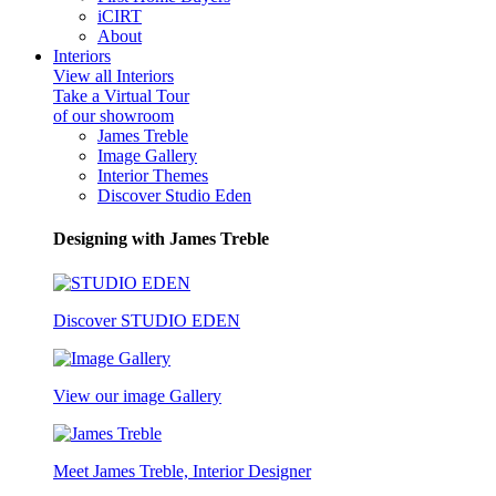
iCIRT
About
Interiors
View all Interiors
Take a Virtual Tour
of our showroom
James Treble
Image Gallery
Interior Themes
Discover Studio Eden
Designing with James Treble
Discover STUDIO EDEN
View our image Gallery
Meet James Treble, Interior Designer