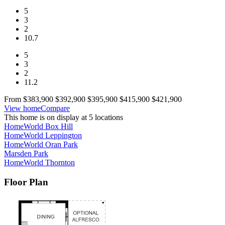
5
3
2
10.7
5
3
2
11.2
From
$383,900
$392,900
$395,900
$415,900
$421,900
View home
Compare
This home is on display at 5 locations
HomeWorld Box Hill
HomeWorld Leppington
HomeWorld Oran Park
Marsden Park
HomeWorld Thornton
Floor Plan