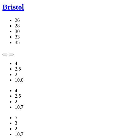
Bristol
26
28
30
33
35
4
2.5
2
10.0
4
2.5
2
10.7
5
3
2
10.7