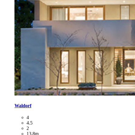
Waldorf
4
4.5
2
13.8m