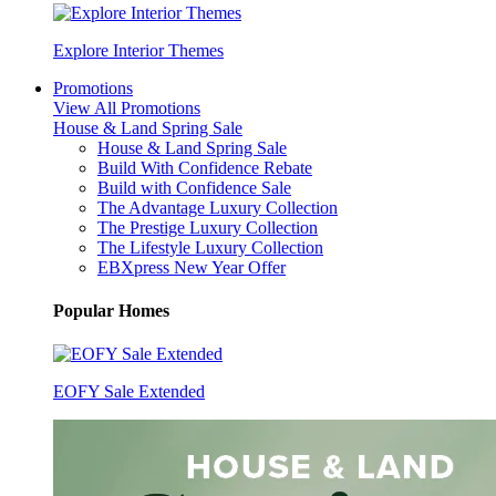
Explore Interior Themes
Promotions
View All Promotions
House & Land Spring Sale
House & Land Spring Sale
Build With Confidence Rebate
Build with Confidence Sale
The Advantage Luxury Collection
The Prestige Luxury Collection
The Lifestyle Luxury Collection
EBXpress New Year Offer
Popular Homes
EOFY Sale Extended