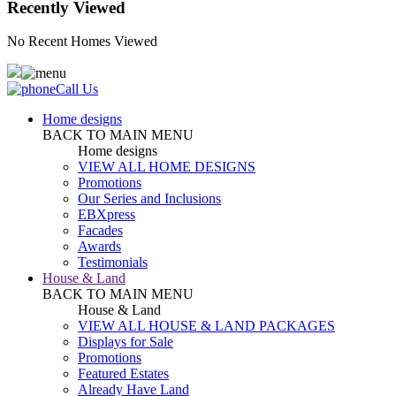
Recently Viewed
No Recent Homes Viewed
Call Us
Home designs
BACK TO MAIN MENU
Home designs
VIEW ALL HOME DESIGNS
Promotions
Our Series and Inclusions
EBXpress
Facades
Awards
Testimonials
House & Land
BACK TO MAIN MENU
House & Land
VIEW ALL HOUSE & LAND PACKAGES
Displays for Sale
Promotions
Featured Estates
Already Have Land