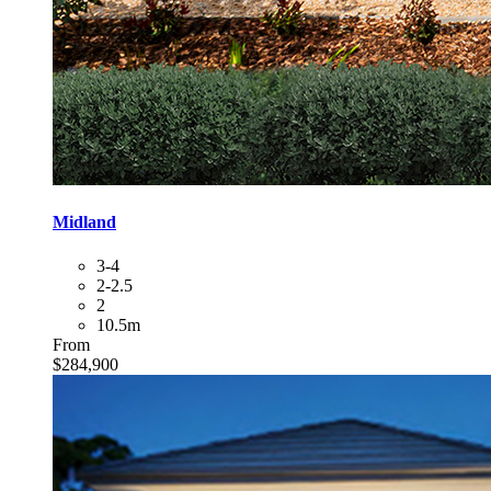
Midland
3-4
2-2.5
2
10.5m
From
$284,900