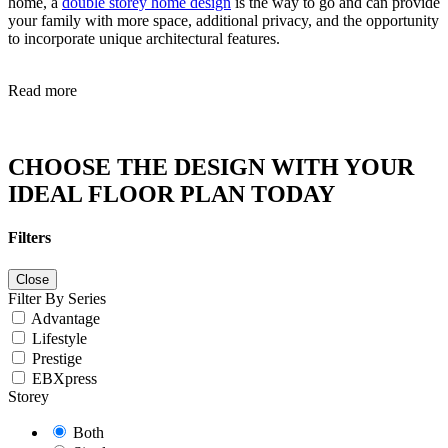
home, a
double storey home design
is the way to go and can provide
your family with more space, additional privacy, and the opportunity
to incorporate unique architectural features.
Read more
CHOOSE THE DESIGN WITH YOUR
IDEAL FLOOR PLAN TODAY
Filters
Close
Filter By Series
Advantage
Lifestyle
Prestige
EBXpress
Storey
Both