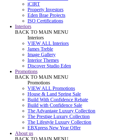
iCIRT
Property Investors
Eden Brae Projects
ISO Certifications
Interiors
BACK TO MAIN MENU
Interiors
VIEW ALL Interiors
James Treble
Image Gallery
Interior Themes
Discover Studio Eden
Promotions
BACK TO MAIN MENU
Promotions
VIEW ALL Promotions
House & Land Spring Sale
Build With Confidence Rebate
Build with Confidence Sale
The Advantage Luxury Collection
The Prestige Luxury Collection
The Lifestyle Luxury Collection
EBXpress New Year Offer
About us
BACK TO MAIN MENU