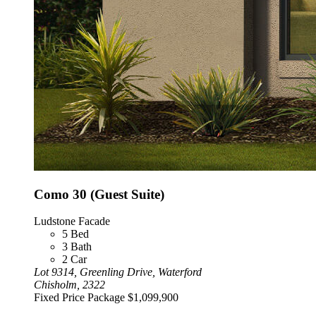
Como 30 (Guest Suite)
Ludstone Facade
5
Bed
3
Bath
2
Car
Lot 9314, Greenling Drive, Waterford
Chisholm, 2322
Fixed Price Package
$1,099,900