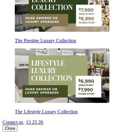
The Prestige Luxury Collection
The Lifestyle Luxury Collection
Contact us
13 25 26
Close