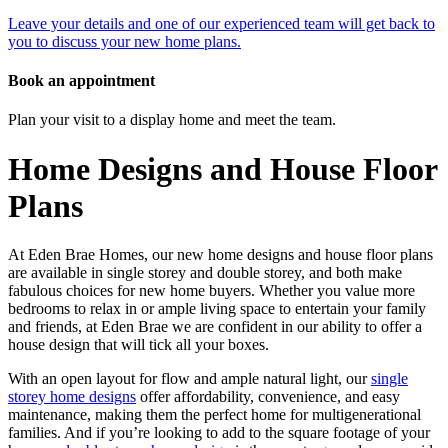
Leave your details and one of our experienced team will get back to
you to discuss your new home plans.
Book an appointment
Plan your visit to a display home and meet the team.
Home Designs and House Floor
Plans
At Eden Brae Homes, our new home designs and house floor plans
are available in single storey and double storey, and both make
fabulous choices for new home buyers. Whether you value more
bedrooms to relax in or ample living space to entertain your family
and friends, at Eden Brae we are confident in our ability to offer a
house design that will tick all your boxes.
With an open layout for flow and ample natural light, our
single
storey home designs
offer affordability, convenience, and easy
maintenance, making them the perfect home for multigenerational
families. And if you’re looking to add to the square footage of your