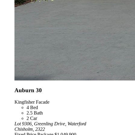
Auburn 30
Kingfisher Facade
4
Bed
2.5
Bath
2
Car
Lot 9306, Greenling Drive, Waterford
Chisholm, 2322
Fixed Price Package
$1,049,900