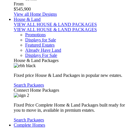
From
$545,900
View all Home Designs
House & Land
VIEW ALL HOUSE & LAND PACKAGES
VIEW ALL HOUSE & LAND PACKAGES
Promotions
Displays for Sale
Featured Estates
Already Have Land
Displays For Sale
House & Land Packages
Fixed price House & Land Packages in popular new estates.
Search Packages
Connect Home Packages
Fixed Price Complete Home & Land Packages built ready for
you to move in, available in premium estates.
Search Packages
Complete Homes