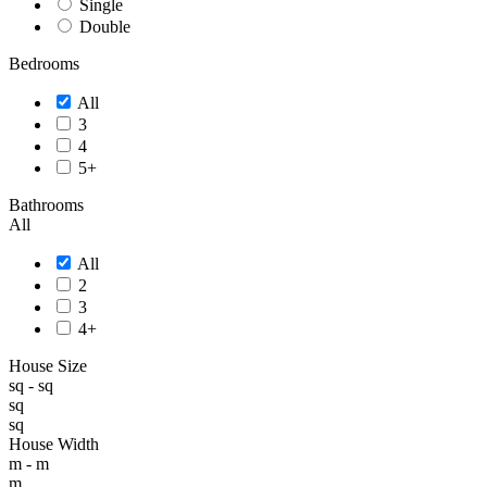
Single
Double
Bedrooms
All
3
4
5+
Bathrooms
All
All
2
3
4+
House Size
sq -
sq
sq
sq
House Width
m -
m
m