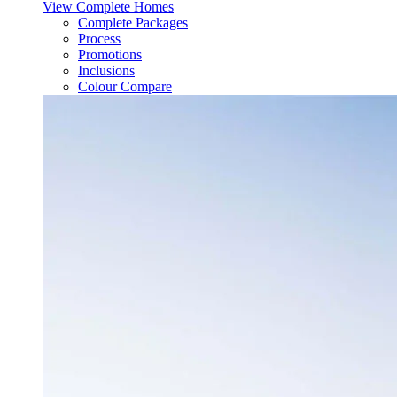
View Complete Homes
Complete Packages
Process
Promotions
Inclusions
Colour Compare