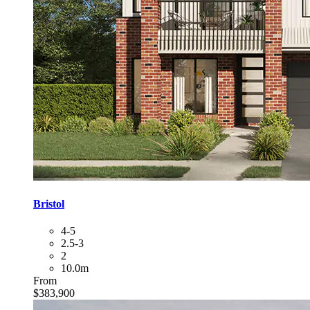
Bristol
4-5
2.5-3
2
10.0m
From
$383,900