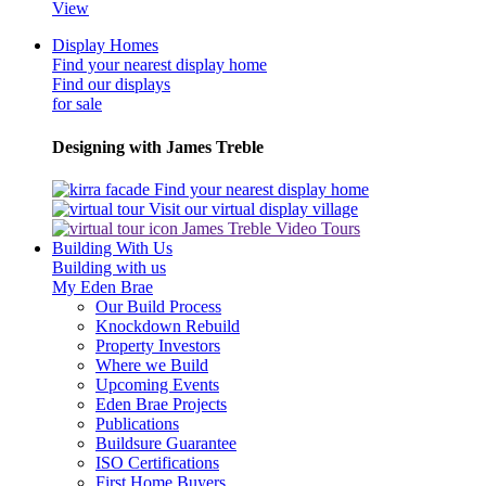
View
Display Homes
Find your nearest display home
Find our displays
for sale
Designing with James Treble
Find your nearest display home
Visit our virtual display village
James Treble Video Tours
Building With Us
Building with us
My Eden Brae
Our Build Process
Knockdown Rebuild
Property Investors
Where we Build
Upcoming Events
Eden Brae Projects
Publications
Buildsure Guarantee
ISO Certifications
First Home Buyers