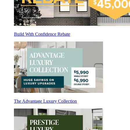
Build With Confidence Rebate
The Advantage Luxury Collection