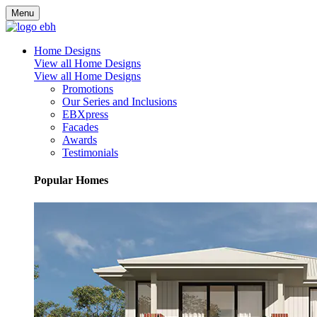
Menu
Home Designs
View all Home Designs
View all Home Designs
Promotions
Our Series and Inclusions
EBXpress
Facades
Awards
Testimonials
Popular Homes