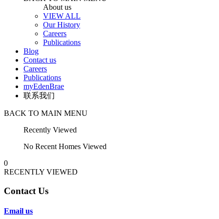
About us
VIEW ALL
Our History
Careers
Publications
Blog
Contact us
Careers
Publications
myEdenBrae
联系我们
BACK TO MAIN MENU
Recently Viewed
No Recent Homes Viewed
0
RECENTLY VIEWED
Contact Us
Email us