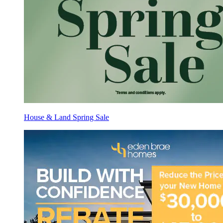
House & Land Spring Sale