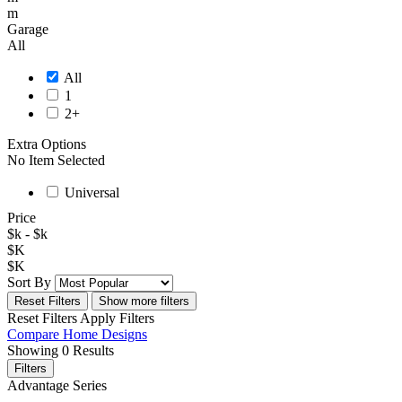
m
Garage
All
All
1
2+
Extra Options
No Item Selected
Universal
Price
$
k - $
k
$
K
$
K
Sort By
Reset Filters
Show more filters
Reset Filters
Apply Filters
Compare
Home Designs
Showing
0
Results
Filters
Advantage Series