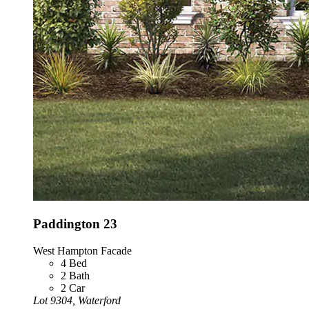
Paddington 23
West Hampton Facade
4
Bed
2
Bath
2
Car
Lot 9304, Waterford