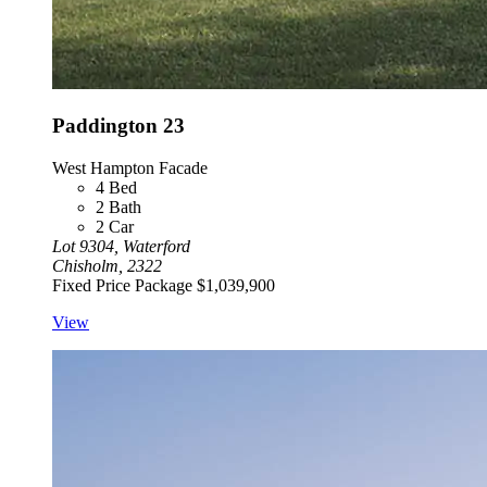
Paddington 23
West Hampton Facade
4
Bed
2
Bath
2
Car
Lot 9304, Waterford
Chisholm, 2322
Fixed Price Package
$1,039,900
View