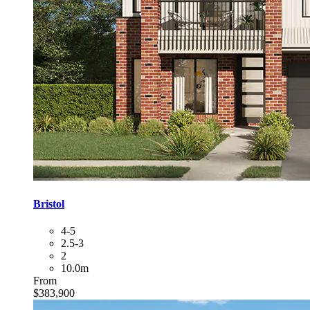
Bristol
4-5
2.5-3
2
10.0m
From
$383,900