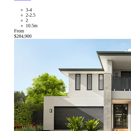
3-4
2-2.5
2
10.5m
From
$284,900