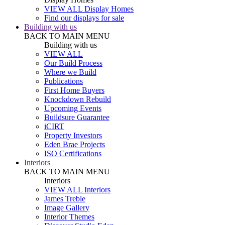
VIEW ALL Display Homes
Find our displays for sale
Building with us
BACK TO MAIN MENU
Building with us
VIEW ALL
Our Build Process
Where we Build
Publications
First Home Buyers
Knockdown Rebuild
Upcoming Events
Buildsure Guarantee
iCIRT
Property Investors
Eden Brae Projects
ISO Certifications
Interiors
BACK TO MAIN MENU
Interiors
VIEW ALL Interiors
James Treble
Image Gallery
Interior Themes