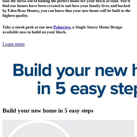
take the stress out of finding the perfect home for your block of land. You’ll
find our homes have been created to suit how your family lives and backed
by Eden Brae Homes, you can know that your new home will be built to the
highest quality.
Take a sneak peek at our new
Palmview
, a Single Storey Home Design
available now to build on your block.
Learn more
Build your new home in 5 easy steps