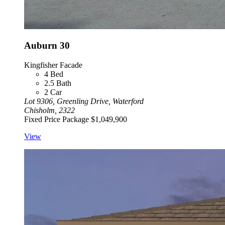
Auburn 30
Kingfisher Facade
4
Bed
2.5
Bath
2
Car
Lot 9306, Greenling Drive, Waterford
Chisholm, 2322
Fixed Price Package
$1,049,900
View