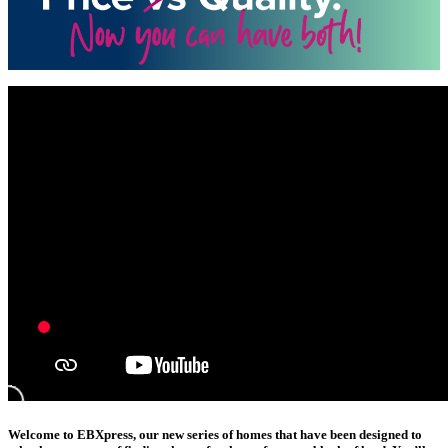
Welcome to EBXpress, our new series of homes that have been designed to