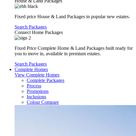
House & Land Packages
Fixed price House & Land Packages in popular new estates.
Search Packages
Connect Home Packages
Fixed Price Complete Home & Land Packages built ready for
you to move in, available in premium estates.
Search Packages
Complete Homes
View Complete Homes
Complete Packages
Process
Promotions
Inclusions
Colour Compare