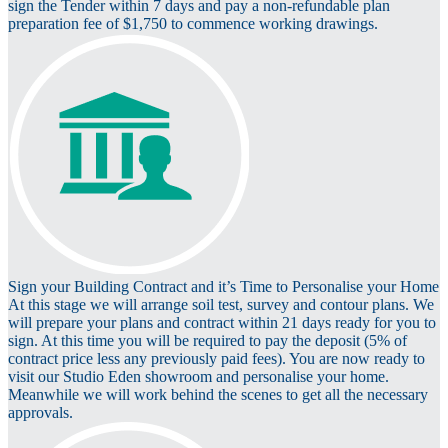
sign the Tender within 7 days and pay a non-refundable plan
preparation fee of $1,750 to commence working drawings.
Sign your Building Contract and it’s Time to Personalise your Home
At this stage we will arrange soil test, survey and contour plans. We
will prepare your plans and contract within 21 days ready for you to
sign. At this time you will be required to pay the deposit (5% of
contract price less any previously paid fees). You are now ready to
visit our Studio Eden showroom and personalise your home.
Meanwhile we will work behind the scenes to get all the necessary
approvals.