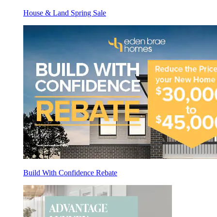
House & Land Spring Sale
Build With Confidence Rebate