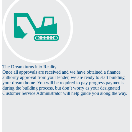
The Dream turns into Reality
Once all approvals are received and we have obtained a finance
authority approval from your lender, we are ready to start building
your dream home. You will be required to pay progress payments
during the building process, but don’t worry as your designated
Customer Service Administrator will help guide you along the way.