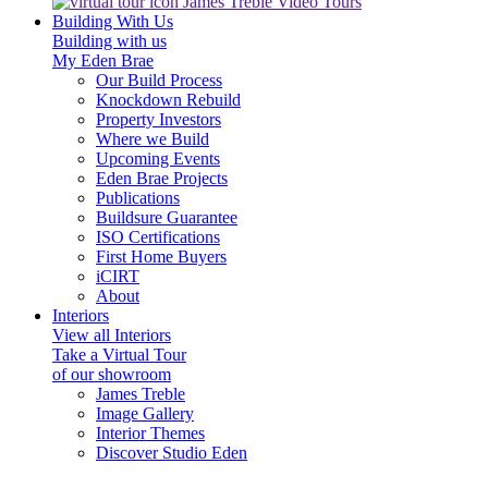
James Treble Video Tours
Building With Us
Building with us
My Eden Brae
Our Build Process
Knockdown Rebuild
Property Investors
Where we Build
Upcoming Events
Eden Brae Projects
Publications
Buildsure Guarantee
ISO Certifications
First Home Buyers
iCIRT
About
Interiors
View all Interiors
Take a Virtual Tour
of our showroom
James Treble
Image Gallery
Interior Themes
Discover Studio Eden