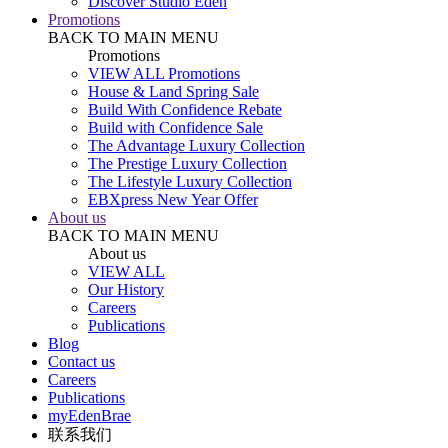
Discover Studio Eden
Promotions
BACK TO MAIN MENU
Promotions
VIEW ALL Promotions
House & Land Spring Sale
Build With Confidence Rebate
Build with Confidence Sale
The Advantage Luxury Collection
The Prestige Luxury Collection
The Lifestyle Luxury Collection
EBXpress New Year Offer
About us
BACK TO MAIN MENU
About us
VIEW ALL
Our History
Careers
Publications
Blog
Contact us
Careers
Publications
myEdenBrae
联系我们