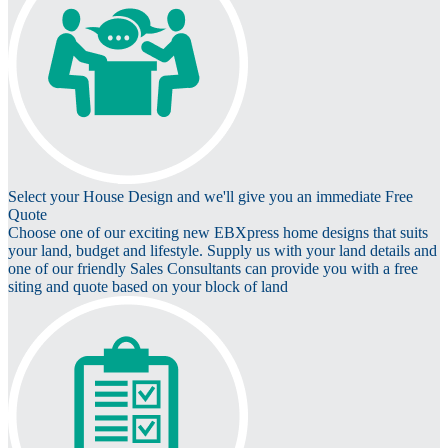
Select your House Design and we'll give you an immediate Free
Quote
Choose one of our exciting new EBXpress home designs that suits
your land, budget and lifestyle. Supply us with your land details and
one of our friendly Sales Consultants can provide you with a free
siting and quote based on your block of land