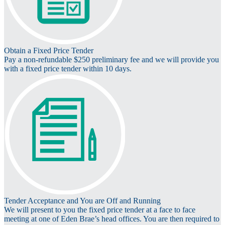
Obtain a Fixed Price Tender
Pay a non-refundable $250 preliminary fee and we will provide you
with a fixed price tender within 10 days.
Tender Acceptance and You are Off and Running
We will present to you the fixed price tender at a face to face
meeting at one of Eden Brae’s head offices. You are then required to