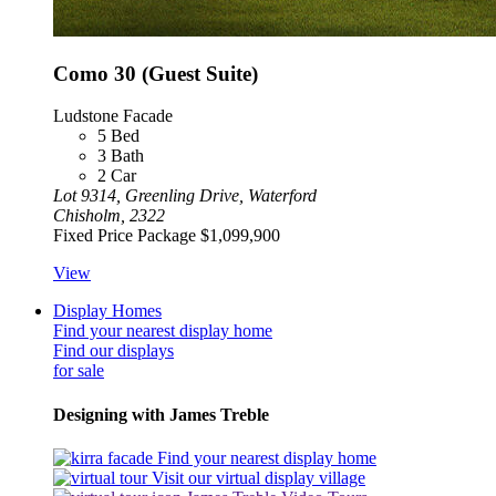
Como 30 (Guest Suite)
Ludstone Facade
5
Bed
3
Bath
2
Car
Lot 9314, Greenling Drive, Waterford
Chisholm, 2322
Fixed Price Package
$1,099,900
View
Display Homes
Find your nearest display home
Find our displays
for sale
Designing with James Treble
Find your nearest display home
Visit our virtual display village