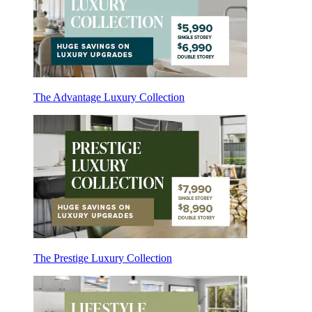
The Advantage Luxury Collection
The Prestige Luxury Collection