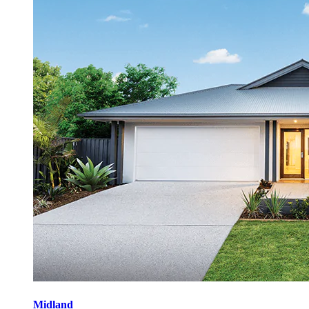
Midland