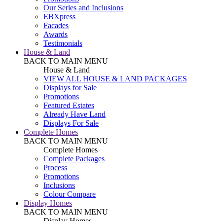
Our Series and Inclusions
EBXpress
Facades
Awards
Testimonials
House & Land
BACK TO MAIN MENU
House & Land
VIEW ALL HOUSE & LAND PACKAGES
Displays for Sale
Promotions
Featured Estates
Already Have Land
Displays For Sale
Complete Homes
BACK TO MAIN MENU
Complete Homes
Complete Packages
Process
Promotions
Inclusions
Colour Compare
Display Homes
BACK TO MAIN MENU
Display Homes