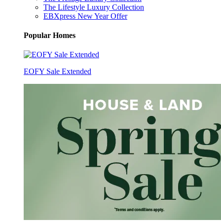
The Lifestyle Luxury Collection
EBXpress New Year Offer
Popular Homes
EOFY Sale Extended