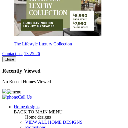
The Lifestyle Luxury Collection
Contact us
13 25 26
Close
Recently Viewed
No Recent Homes Viewed
Call Us
Home designs
BACK TO MAIN MENU
Home designs
VIEW ALL HOME DESIGNS
Promotions