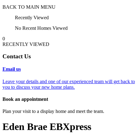
BACK TO MAIN MENU
Recently Viewed
No Recent Homes Viewed
0
RECENTLY VIEWED
Contact Us
Email us
Leave your details and one of our experienced team will get back to
you to discuss your new home plans.
Book an appointment
Plan your visit to a display home and meet the team.
Eden Brae EBXpress