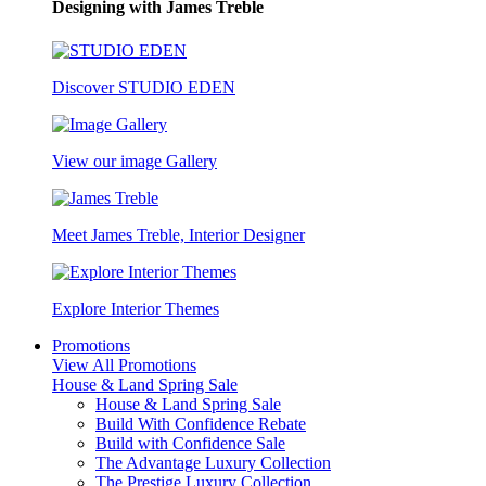
Designing with James Treble
Discover STUDIO EDEN
View our image Gallery
Meet James Treble, Interior Designer
Explore Interior Themes
Promotions
View All Promotions
House & Land Spring Sale
House & Land Spring Sale
Build With Confidence Rebate
Build with Confidence Sale
The Advantage Luxury Collection
The Prestige Luxury Collection