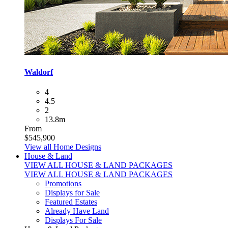
Waldorf
4
4.5
2
13.8m
From
$545,900
View all Home Designs
House & Land
VIEW ALL HOUSE & LAND PACKAGES
VIEW ALL HOUSE & LAND PACKAGES
Promotions
Displays for Sale
Featured Estates
Already Have Land
Displays For Sale