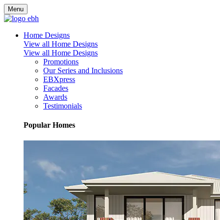
Menu
Home Designs
View all Home Designs
View all Home Designs
Promotions
Our Series and Inclusions
EBXpress
Facades
Awards
Testimonials
Popular Homes