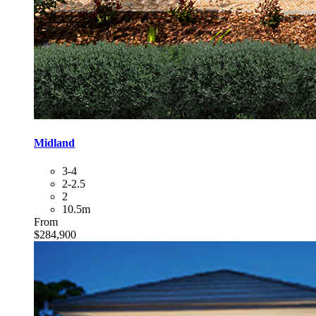
Midland
3-4
2-2.5
2
10.5m
From
$284,900