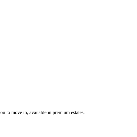
u to move in, available in premium estates.