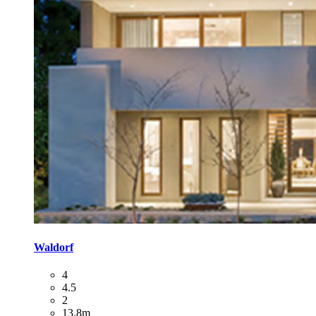
Waldorf
4
4.5
2
13.8m