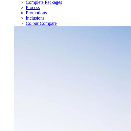
Complete Packages
Process
Promotions
Inclusions
Colour Compare