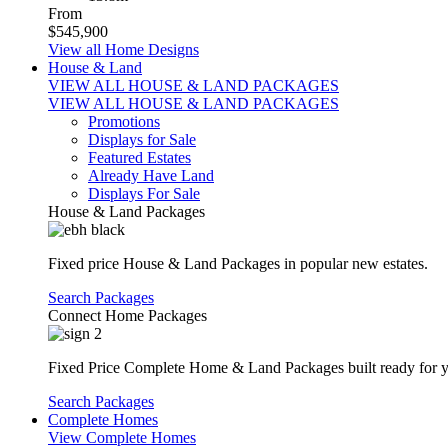
From
$545,900
View all Home Designs
House & Land
VIEW ALL HOUSE & LAND PACKAGES
VIEW ALL HOUSE & LAND PACKAGES
Promotions
Displays for Sale
Featured Estates
Already Have Land
Displays For Sale
House & Land Packages
Fixed price House & Land Packages in popular new estates.
Search Packages
Connect Home Packages
Fixed Price Complete Home & Land Packages built ready for yo
Search Packages
Complete Homes
View Complete Homes