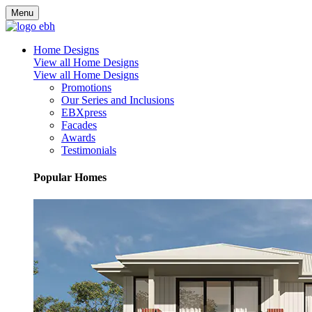
Menu
Home Designs
View all Home Designs
View all Home Designs
Promotions
Our Series and Inclusions
EBXpress
Facades
Awards
Testimonials
Popular Homes