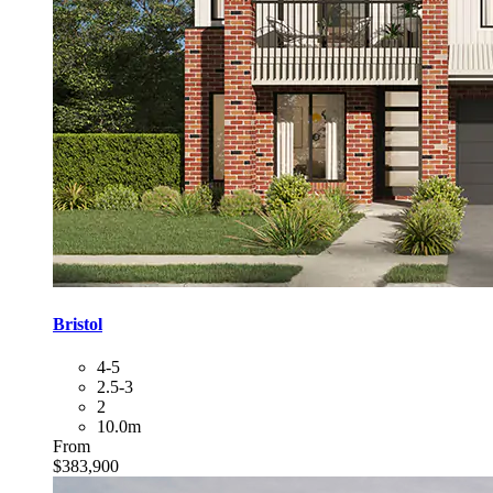
Bristol
4-5
2.5-3
2
10.0m
From
$383,900